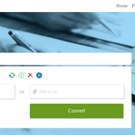
Home
F
or
Convert