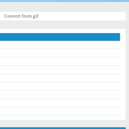
Convert from gif