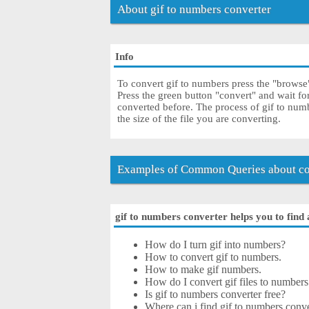
About gif to numbers converter
Info
To convert gif to numbers press the "browse" 
Press the green button "convert" and wait f
converted before. The process of gif to nu
the size of the file you are converting.
Examples of Common Queries about con
gif to numbers converter helps you to find 
How do I turn gif into numbers?
How to convert gif to numbers.
How to make gif numbers.
How do I convert gif files to numbers 
Is gif to numbers converter free?
Where can i find gif to numbers conve