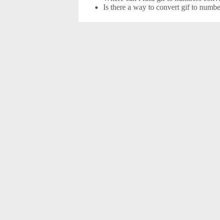
Is there a way to convert gif to numb