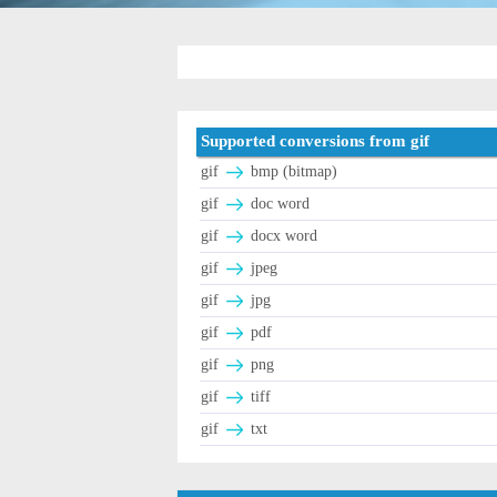
Supported conversions from gif
gif
bmp (bitmap)
gif
doc word
gif
docx word
gif
jpeg
gif
jpg
gif
pdf
gif
png
gif
tiff
gif
txt