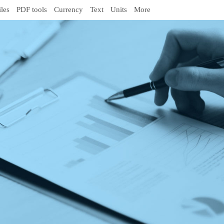
iles
PDF tools
Currency
Text
Units
More