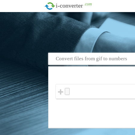
.com
i-converter
Convert files from gif to numbers