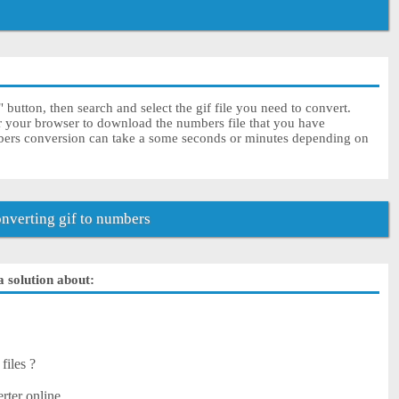
button, then search and select the gif file you need to convert.
or your browser to download the numbers file that you have
mbers conversion can take a some seconds or minutes depending on
verting gif to numbers
a solution about:
files ?
rter online.