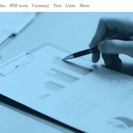
iles
PDF tools
Currency
Text
Units
More