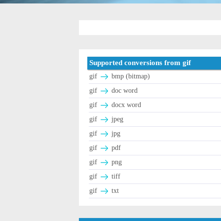
Supported conversions from gif
gif
bmp (bitmap)
gif
doc word
gif
docx word
gif
jpeg
gif
jpg
gif
pdf
gif
png
gif
tiff
gif
txt