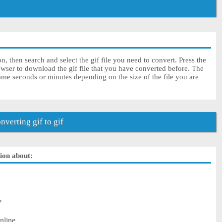
on, then search and select the gif file you need to convert. Press the
owser to download the gif file that you have converted before. The
some seconds or minutes depending on the size of the file you are
verting gif to gif
tion about:
?
nline.