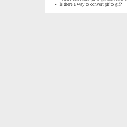
Is there a way to convert gif to gif?