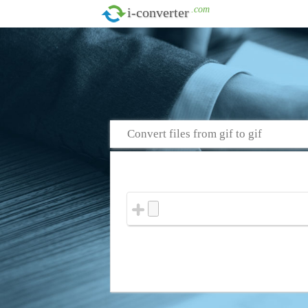
.com
i-converter
Convert files from gif to gif