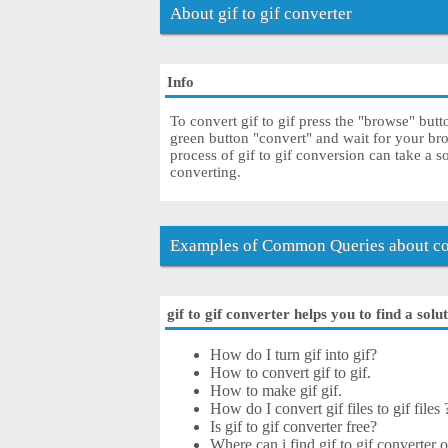
About gif to gif converter
Info
To convert gif to gif press the "browse" butt
green button "convert" and wait for your br
process of gif to gif conversion can take a 
converting.
Examples of Common Queries about con
gif to gif converter helps you to find a solu
How do I turn gif into gif?
How to convert gif to gif.
How to make gif gif.
How do I convert gif files to gif files 
Is gif to gif converter free?
Where can i find gif to gif converter o