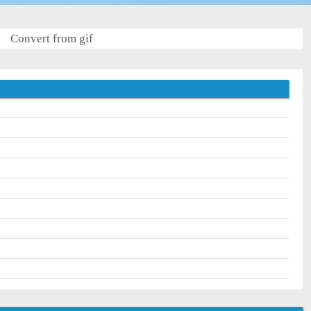
Convert from gif