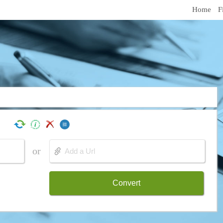
Home
F
or
Convert