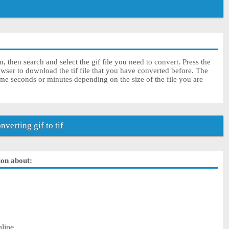
n, then search and select the gif file you need to convert. Press the
wser to download the tif file that you have converted before. The
some seconds or minutes depending on the size of the file you are
erting gif to tif
tion about:
nline.