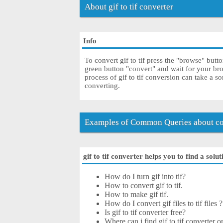
About gif to tif converter
Info
To convert gif to tif press the "browse" butto
green button "convert" and wait for your bro
process of gif to tif conversion can take a 
converting.
Examples of Common Queries about conv
gif to tif converter helps you to find a solu
How do I turn gif into tif?
How to convert gif to tif.
How to make gif tif.
How do I convert gif files to tif files ?
Is gif to tif converter free?
Where can i find gif to tif converter o