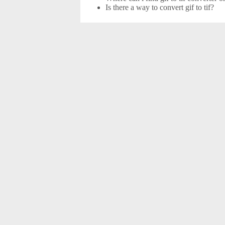
Is there a way to convert gif to tif?