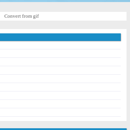
Convert from gif