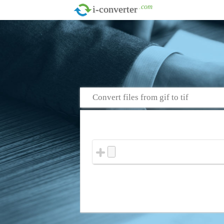
.com
i-converter
Convert files from gif to tif