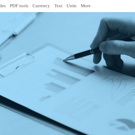
iles
PDF tools
Currency
Text
Units
More