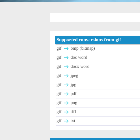
Supported conversions from gif
gif
bmp (bitmap)
gif
doc word
gif
docx word
gif
jpeg
gif
jpg
gif
pdf
gif
png
gif
tiff
gif
txt