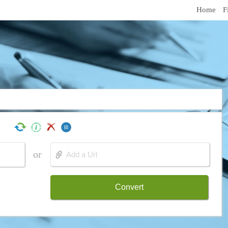
Home
F
or
Convert