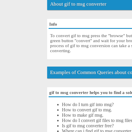
About gif to msg converter
Info
To convert gif to msg press the "browse" butt
green button "convert" and wait for your br
process of gif to msg conversion can take a
converting.
Examples of Common Queries about con
gif to msg converter helps you to find a sol
How do I turn gif into msg?
How to convert gif to msg.
How to make gif msg.
How do I convert gif files to msg file
Is gif to msg converter free?
Where can i find gif to msg converter