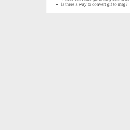
Is there a way to convert gif to msg?