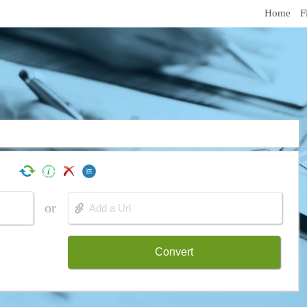
Home
F
or
Convert