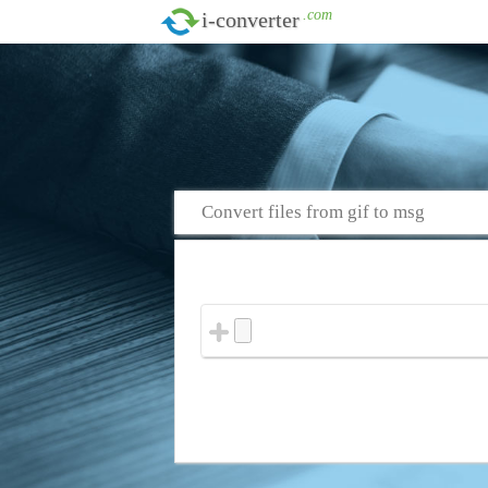
.com
i-converter
Convert files from gif to msg