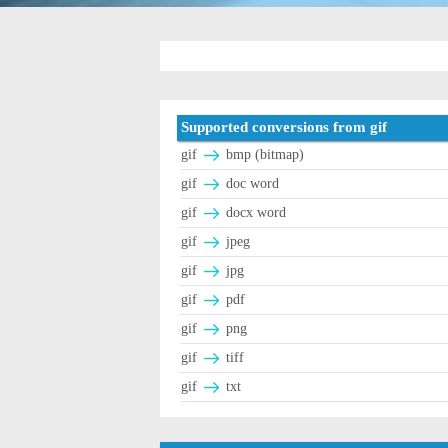
Supported conversions from gif
gif
bmp (bitmap)
gif
doc word
gif
docx word
gif
jpeg
gif
jpg
gif
pdf
gif
png
gif
tiff
gif
txt