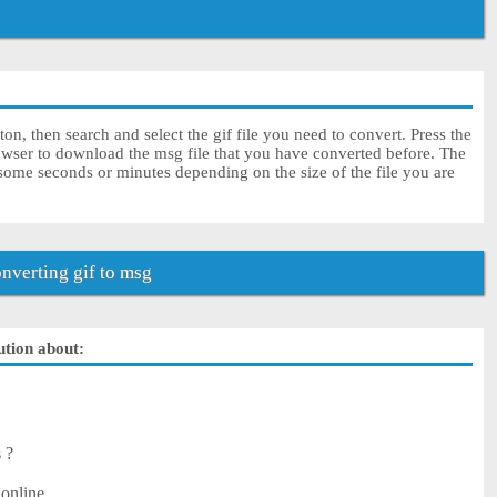
on, then search and select the gif file you need to convert. Press the
owser to download the msg file that you have converted before. The
 some seconds or minutes depending on the size of the file you are
verting gif to msg
ution about:
s ?
 online.