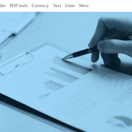
iles
PDF tools
Currency
Text
Units
More