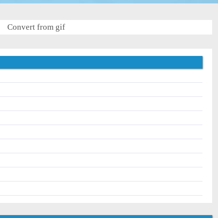
Convert from gif