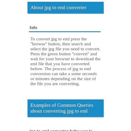
About jpg to eml converter
Info
To convert jpg to eml press the
"browse" button, then search and
select the jpg file you need to convert.
Press the green button "convert" and
wait for your browser to download the
eml file that you have converted
before. The process of jpg to eml
conversion can take a some seconds
or minutes depending on the size of
the file you are converting.
Examples of Common Queries
about converting jpg to eml