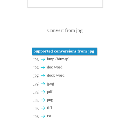
Convert from jpg
Supported conversions from jpg
jpg
bmp (bitmap)
jpg
doc word
jpg
docx word
jpg
jpeg
jpg
pdf
jpg
png
jpg
tiff
jpg
txt