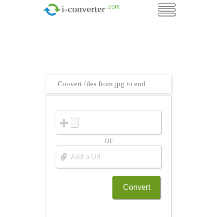
.com
i-converter
Convert files from jpg to eml
or
Convert