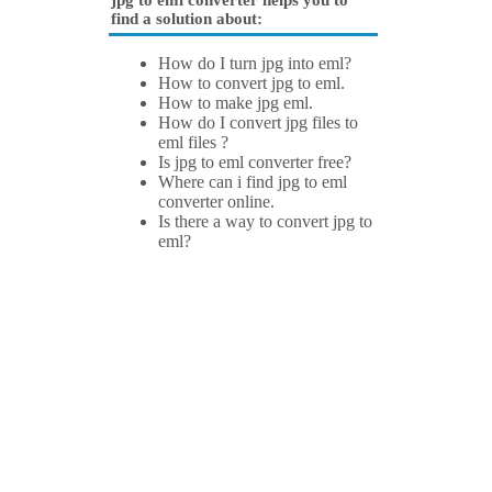
jpg to eml converter helps you to
find a solution about:
How do I turn jpg into eml?
How to convert jpg to eml.
How to make jpg eml.
How do I convert jpg files to
eml files ?
Is jpg to eml converter free?
Where can i find jpg to eml
converter online.
Is there a way to convert jpg to
eml?