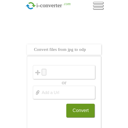
.com
i-converter
Convert files from jpg to odp
or
Convert