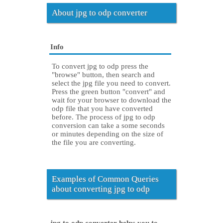
About jpg to odp converter
Info
To convert jpg to odp press the
"browse" button, then search and
select the jpg file you need to convert.
Press the green button "convert" and
wait for your browser to download the
odp file that you have converted
before. The process of jpg to odp
conversion can take a some seconds
or minutes depending on the size of
the file you are converting.
Examples of Common Queries
about converting jpg to odp