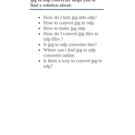
jpg to odp converter helps you to
find a solution about:
How do I turn jpg into odp?
How to convert jpg to odp.
How to make jpg odp.
How do I convert jpg files to
odp files ?
Is jpg to odp converter free?
Where can i find jpg to odp
converter online.
Is there a way to convert jpg to
odp?