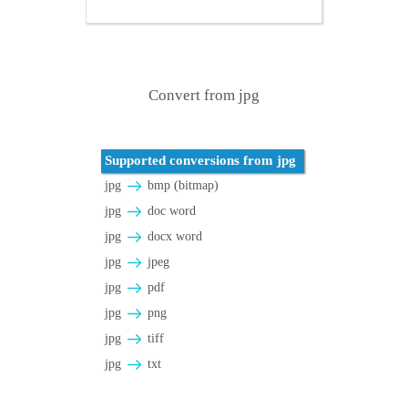
Convert from jpg
Supported conversions from jpg
jpg
bmp (bitmap)
jpg
doc word
jpg
docx word
jpg
jpeg
jpg
pdf
jpg
png
jpg
tiff
jpg
txt