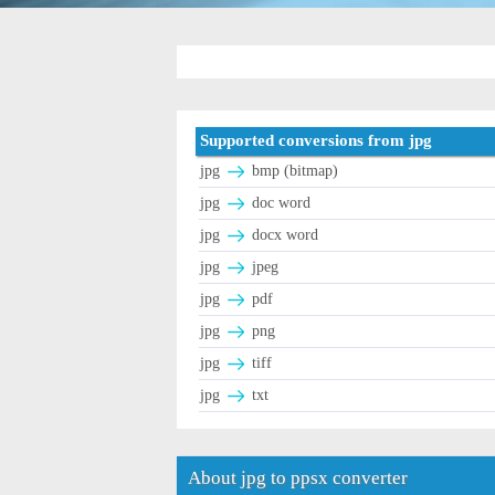
Supported conversions from jpg
jpg
bmp (bitmap)
jpg
doc word
jpg
docx word
jpg
jpeg
jpg
pdf
jpg
png
jpg
tiff
jpg
txt
About jpg to ppsx converter