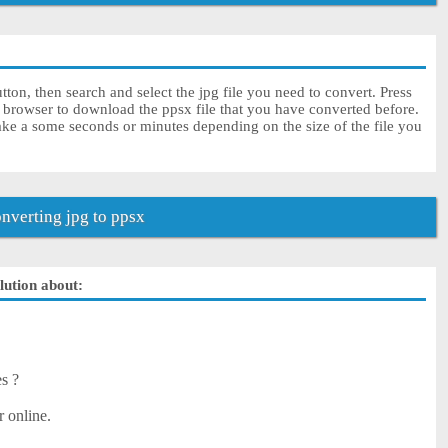
ton, then search and select the jpg file you need to convert. Press
r browser to download the ppsx file that you have converted before.
ake a some seconds or minutes depending on the size of the file you
verting jpg to ppsx
olution about:
es ?
r online.