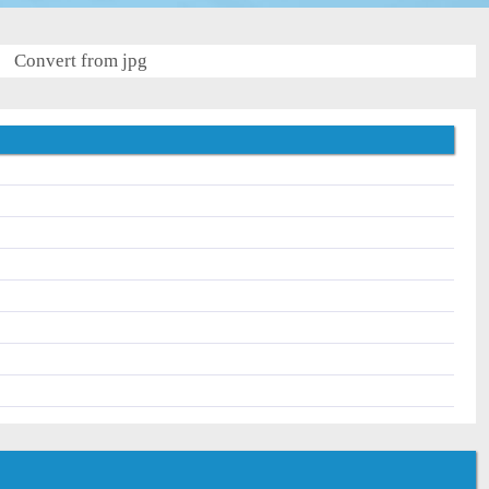
Convert from jpg