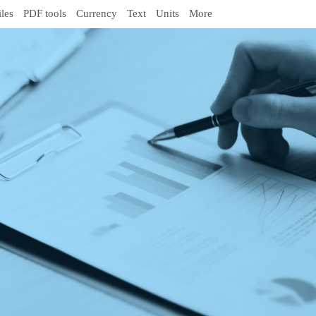
iles
PDF tools
Currency
Text
Units
More