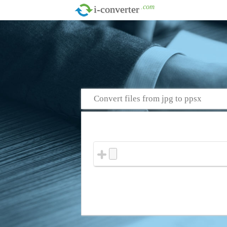
.com
i-converter
Convert files from jpg to ppsx