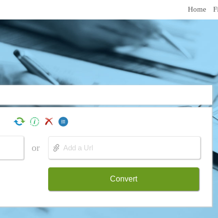
Home
F
or
Convert