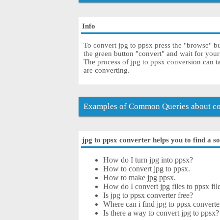
Info
To convert jpg to ppsx press the "browse" but
the green button "convert" and wait for you
The process of jpg to ppsx conversion can t
are converting.
Examples of Common Queries about con
jpg to ppsx converter helps you to find a s
How do I turn jpg into ppsx?
How to convert jpg to ppsx.
How to make jpg ppsx.
How do I convert jpg files to ppsx fil
Is jpg to ppsx converter free?
Where can i find jpg to ppsx converte
Is there a way to convert jpg to ppsx?