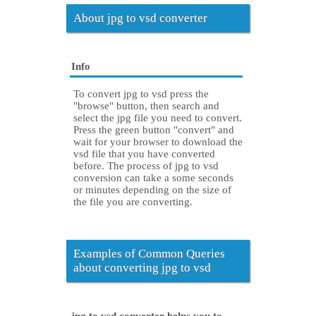
About jpg to vsd converter
Info
To convert jpg to vsd press the
"browse" button, then search and
select the jpg file you need to convert.
Press the green button "convert" and
wait for your browser to download the
vsd file that you have converted
before. The process of jpg to vsd
conversion can take a some seconds
or minutes depending on the size of
the file you are converting.
Examples of Common Queries
about converting jpg to vsd