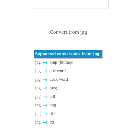
Convert from jpg
Supported conversions from jpg
jpg
bmp (bitmap)
jpg
doc word
jpg
docx word
jpg
jpeg
jpg
pdf
jpg
png
jpg
tiff
jpg
txt