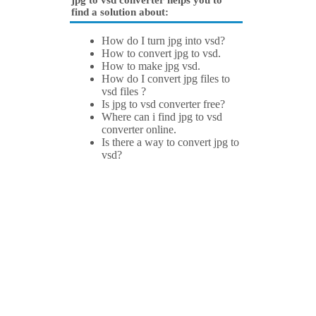
jpg to vsd converter helps you to
find a solution about:
How do I turn jpg into vsd?
How to convert jpg to vsd.
How to make jpg vsd.
How do I convert jpg files to
vsd files ?
Is jpg to vsd converter free?
Where can i find jpg to vsd
converter online.
Is there a way to convert jpg to
vsd?