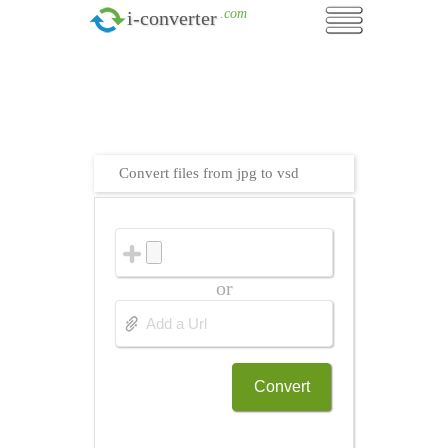
.com
i-converter
Convert files from jpg to vsd
or
Convert