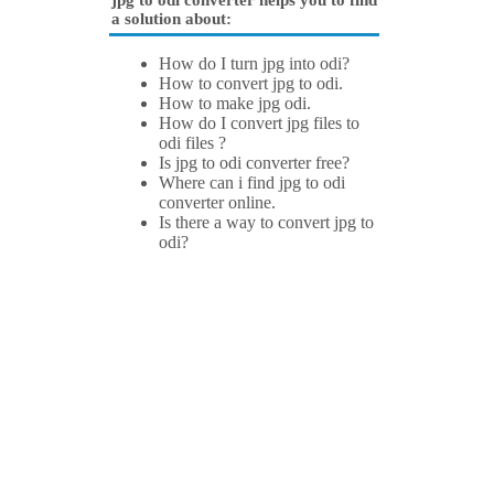
jpg to odi converter helps you to find
a solution about:
How do I turn jpg into odi?
How to convert jpg to odi.
How to make jpg odi.
How do I convert jpg files to
odi files ?
Is jpg to odi converter free?
Where can i find jpg to odi
converter online.
Is there a way to convert jpg to
odi?