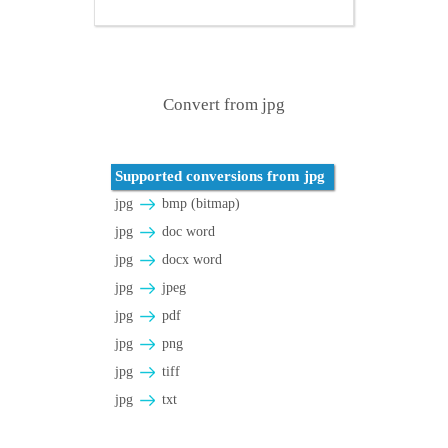
Convert from jpg
Supported conversions from jpg
jpg
bmp (bitmap)
jpg
doc word
jpg
docx word
jpg
jpeg
jpg
pdf
jpg
png
jpg
tiff
jpg
txt