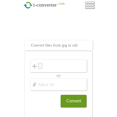
.com
i-converter
Convert files from jpg to odi
or
Convert