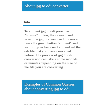
About jpg to odi converter
Info
To convert jpg to odi press the
"browse" button, then search and
select the jpg file you need to convert.
Press the green button "convert" and
wait for your browser to download the
odi file that you have converted
before. The process of jpg to odi
conversion can take a some seconds
or minutes depending on the size of
the file you are converting.
Examples of Common Queries
about converting jpg to odi