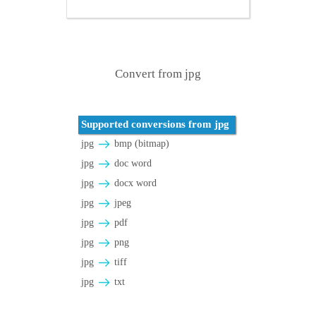
Convert from jpg
Supported conversions from jpg
jpg
bmp (bitmap)
jpg
doc word
jpg
docx word
jpg
jpeg
jpg
pdf
jpg
png
jpg
tiff
jpg
txt