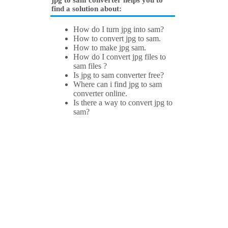
jpg to sam converter helps you to
find a solution about:
How do I turn jpg into sam?
How to convert jpg to sam.
How to make jpg sam.
How do I convert jpg files to
sam files ?
Is jpg to sam converter free?
Where can i find jpg to sam
converter online.
Is there a way to convert jpg to
sam?