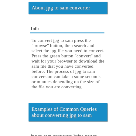
About jpg to sam converter
Info
To convert jpg to sam press the
"browse" button, then search and
select the jpg file you need to convert.
Press the green button "convert" and
wait for your browser to download the
sam file that you have converted
before. The process of jpg to sam
conversion can take a some seconds
or minutes depending on the size of
the file you are converting.
Examples of Common Queries
about converting jpg to sam