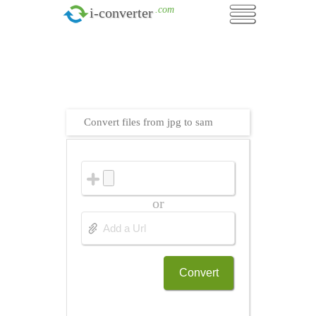
.com
i-converter
Convert files from jpg to sam
or
Convert