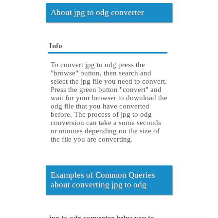
About jpg to odg converter
Info
To convert jpg to odg press the
"browse" button, then search and
select the jpg file you need to convert.
Press the green button "convert" and
wait for your browser to download the
odg file that you have converted
before. The process of jpg to odg
conversion can take a some seconds
or minutes depending on the size of
the file you are converting.
Examples of Common Queries
about converting jpg to odg