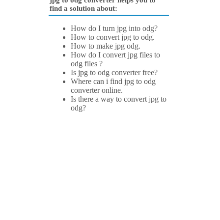
jpg to odg converter helps you to
find a solution about:
How do I turn jpg into odg?
How to convert jpg to odg.
How to make jpg odg.
How do I convert jpg files to
odg files ?
Is jpg to odg converter free?
Where can i find jpg to odg
converter online.
Is there a way to convert jpg to
odg?