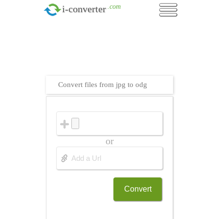
.com
i-converter
Convert files from jpg to odg
or
Convert