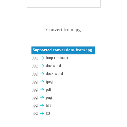
Convert from jpg
Supported conversions from jpg
jpg
bmp (bitmap)
jpg
doc word
jpg
docx word
jpg
jpeg
jpg
pdf
jpg
png
jpg
tiff
jpg
txt