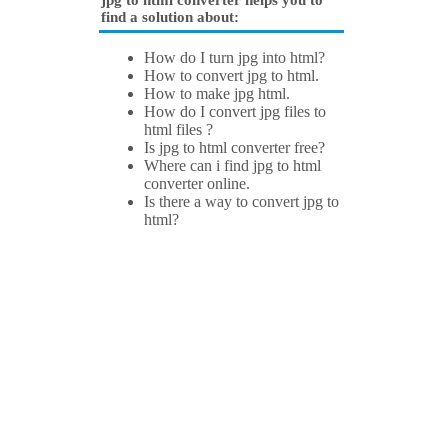
jpg to html converter helps you to
find a solution about:
How do I turn jpg into html?
How to convert jpg to html.
How to make jpg html.
How do I convert jpg files to
html files ?
Is jpg to html converter free?
Where can i find jpg to html
converter online.
Is there a way to convert jpg to
html?