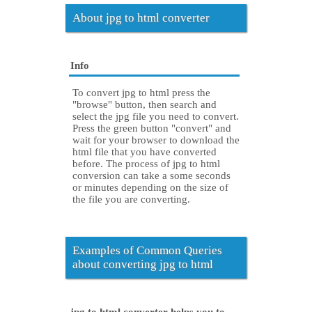
About jpg to html converter
Info
To convert jpg to html press the
"browse" button, then search and
select the jpg file you need to convert.
Press the green button "convert" and
wait for your browser to download the
html file that you have converted
before. The process of jpg to html
conversion can take a some seconds
or minutes depending on the size of
the file you are converting.
Examples of Common Queries
about converting jpg to html