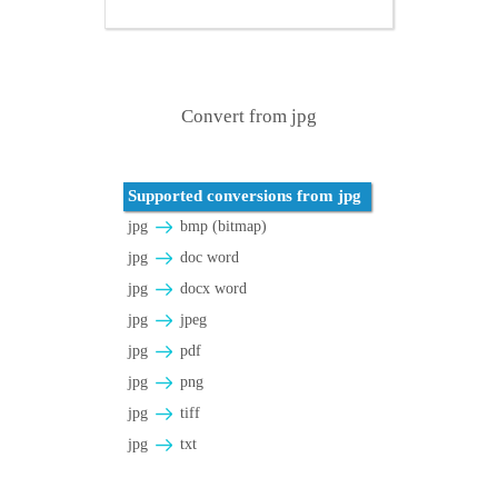
Convert from jpg
Supported conversions from jpg
jpg
bmp (bitmap)
jpg
doc word
jpg
docx word
jpg
jpeg
jpg
pdf
jpg
png
jpg
tiff
jpg
txt