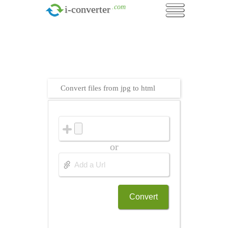
.com
i-converter
Convert files from jpg to html
or
Convert