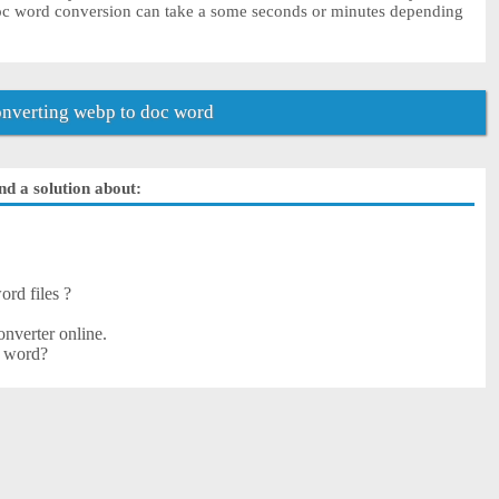
doc word conversion can take a some seconds or minutes depending
nverting webp to doc word
nd a solution about:
ord files ?
nverter online.
c word?