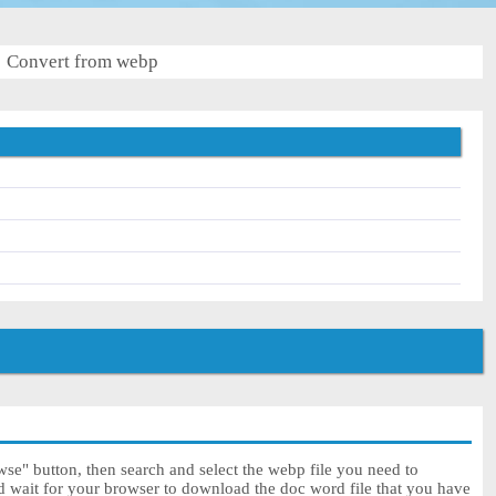
Convert from webp
se" button, then search and select the webp file you need to
nd wait for your browser to download the doc word file that you have