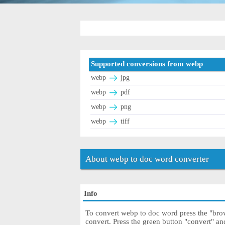
Supported conversions from webp
webp
jpg
webp
pdf
webp
png
webp
tiff
About webp to doc word converter
Info
To convert webp to doc word press the "brow
convert. Press the green button "convert" a