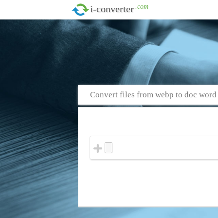
.com
i-converter
Convert files from webp to doc word