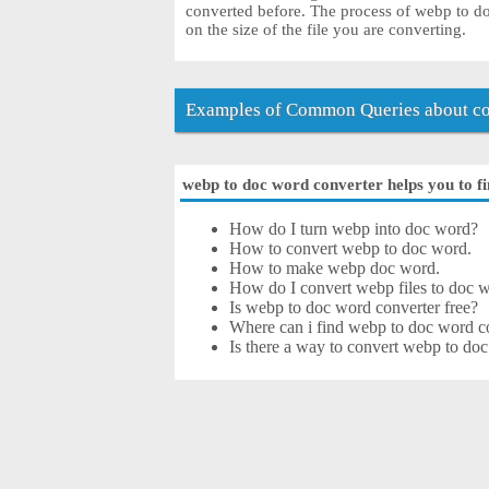
converted before. The process of webp to 
on the size of the file you are converting.
Examples of Common Queries about co
webp to doc word converter helps you to fi
How do I turn webp into doc word?
How to convert webp to doc word.
How to make webp doc word.
How do I convert webp files to doc w
Is webp to doc word converter free?
Where can i find webp to doc word co
Is there a way to convert webp to do