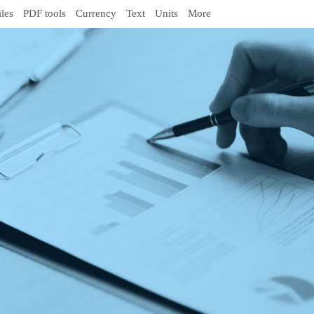
iles
PDF tools
Currency
Text
Units
More