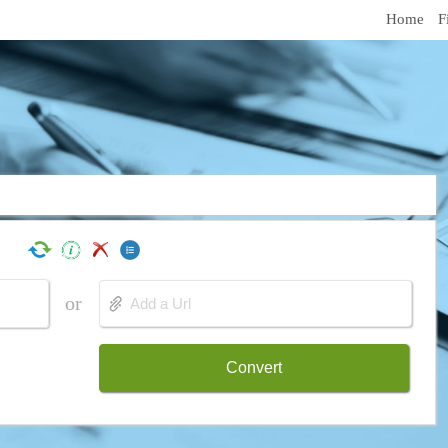
Home
F
or
Convert