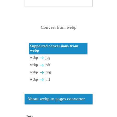
Convert from webp
Supported conversions from
webp
webp
jpg
webp
pdf
webp
png
webp
tiff
About webp to pages converter
Info