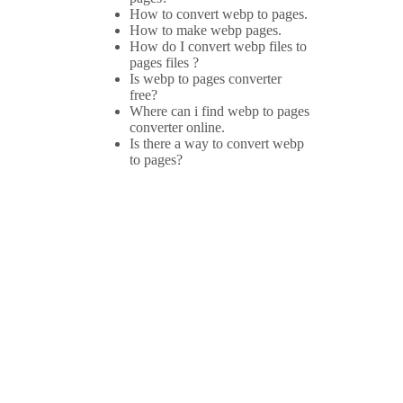
How to convert webp to pages.
How to make webp pages.
How do I convert webp files to
pages files ?
Is webp to pages converter
free?
Where can i find webp to pages
converter online.
Is there a way to convert webp
to pages?