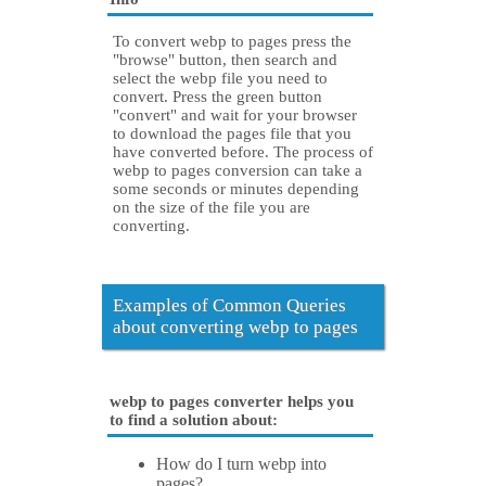
To convert webp to pages press the
"browse" button, then search and
select the webp file you need to
convert. Press the green button
"convert" and wait for your browser
to download the pages file that you
have converted before. The process of
webp to pages conversion can take a
some seconds or minutes depending
on the size of the file you are
converting.
Examples of Common Queries
about converting webp to pages
webp to pages converter helps you
to find a solution about:
How do I turn webp into
pages?