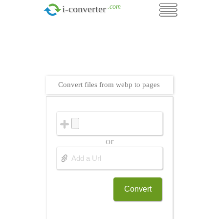
.com
i-converter
Convert files from webp to pages
or
Convert