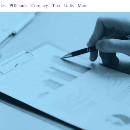
iles
PDF tools
Currency
Text
Units
More