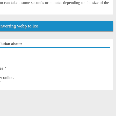
on can take a some seconds or minutes depending on the size of the
nverting webp to ico
olution about:
es ?
r online.
?