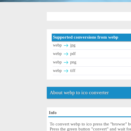
Supported conversions from webp
webp
jpg
webp
pdf
webp
png
webp
tiff
About webp to ico converter
Info
To convert webp to ico press the "browse" bu
Press the green button "convert" and wait fo