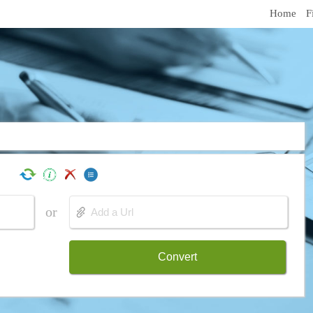
Home
F
or
Convert