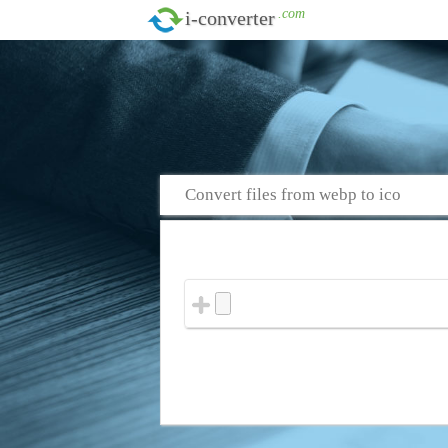
.com
i-converter
Convert files from webp to ico