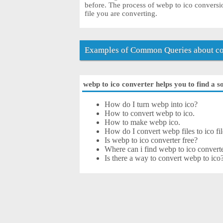
before. The process of webp to ico conversi
file you are converting.
Examples of Common Queries about co
webp to ico converter helps you to find a s
How do I turn webp into ico?
How to convert webp to ico.
How to make webp ico.
How do I convert webp files to ico fil
Is webp to ico converter free?
Where can i find webp to ico converte
Is there a way to convert webp to ico