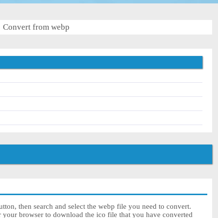
Convert from webp
tton, then search and select the webp file you need to convert.
r your browser to download the ico file that you have converted