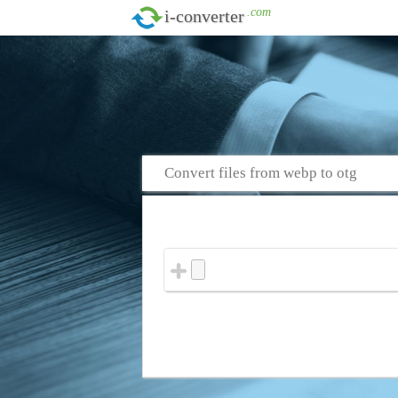
.com
i-converter
Convert files from webp to otg