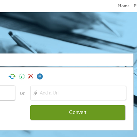
Home
F
or
Convert