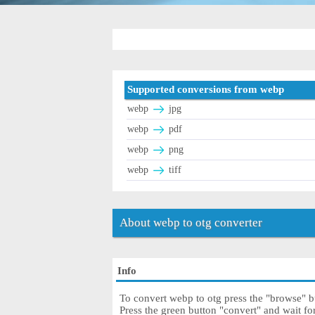
Supported conversions from webp
webp
jpg
webp
pdf
webp
png
webp
tiff
About webp to otg converter
Info
To convert webp to otg press the "browse" bu
Press the green button "convert" and wait fo