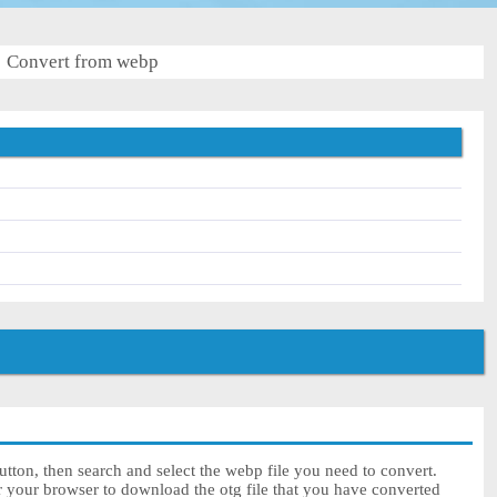
Convert from webp
tton, then search and select the webp file you need to convert.
r your browser to download the otg file that you have converted