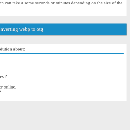
on can take a some seconds or minutes depending on the size of the
nverting webp to otg
olution about:
es ?
r online.
?