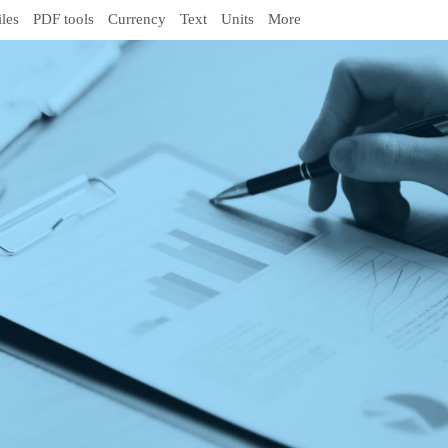
iles
PDF tools
Currency
Text
Units
More