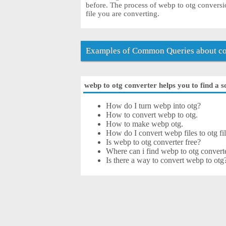
before. The process of webp to otg conversi
file you are converting.
Examples of Common Queries about co
webp to otg converter helps you to find a s
How do I turn webp into otg?
How to convert webp to otg.
How to make webp otg.
How do I convert webp files to otg fil
Is webp to otg converter free?
Where can i find webp to otg converte
Is there a way to convert webp to otg