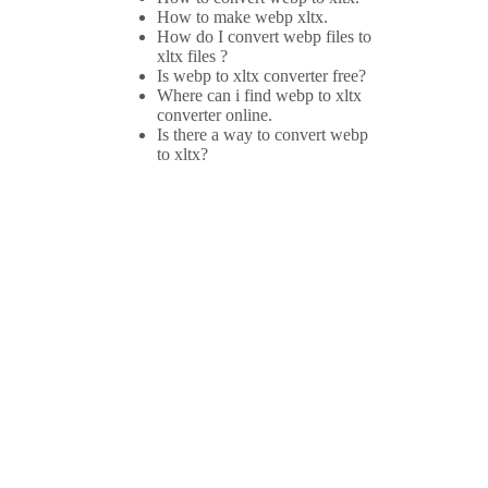
How to make webp xltx.
How do I convert webp files to
xltx files ?
Is webp to xltx converter free?
Where can i find webp to xltx
converter online.
Is there a way to convert webp
to xltx?