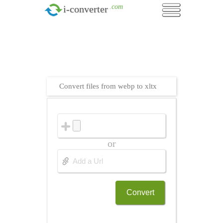
.com
i-converter
Convert files from webp to xltx
or
Convert