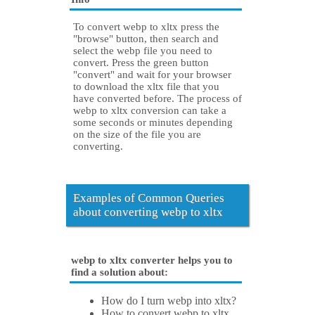
To convert webp to xltx press the
"browse" button, then search and
select the webp file you need to
convert. Press the green button
"convert" and wait for your browser
to download the xltx file that you
have converted before. The process of
webp to xltx conversion can take a
some seconds or minutes depending
on the size of the file you are
converting.
Examples of Common Queries
about converting webp to xltx
webp to xltx converter helps you to
find a solution about:
How do I turn webp into xltx?
How to convert webp to xltx.