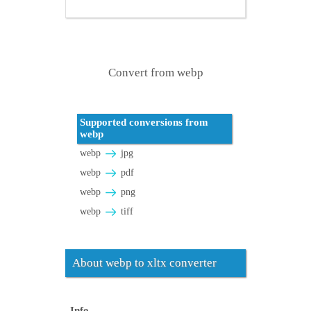
Convert from webp
Supported conversions from
webp
webp
jpg
webp
pdf
webp
png
webp
tiff
About webp to xltx converter
Info