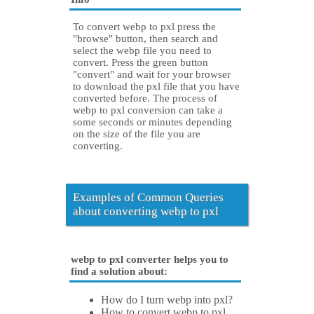
To convert webp to pxl press the
"browse" button, then search and
select the webp file you need to
convert. Press the green button
"convert" and wait for your browser
to download the pxl file that you have
converted before. The process of
webp to pxl conversion can take a
some seconds or minutes depending
on the size of the file you are
converting.
Examples of Common Queries
about converting webp to pxl
webp to pxl converter helps you to
find a solution about:
How do I turn webp into pxl?
How to convert webp to pxl.