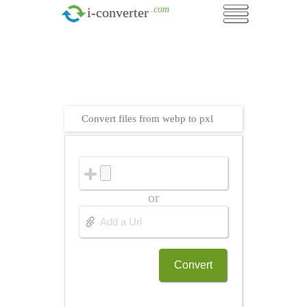
.com
i-converter
Convert files from webp to pxl
or
Convert