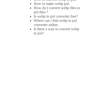
How to make webp pxl.
How do I convert webp files to
pxl files ?
Is webp to pxl converter free?
Where can i find webp to pxl
converter online.
Is there a way to convert webp
to pxl?