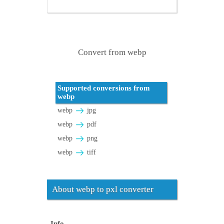
Convert from webp
Supported conversions from
webp
webp
jpg
webp
pdf
webp
png
webp
tiff
About webp to pxl converter
Info