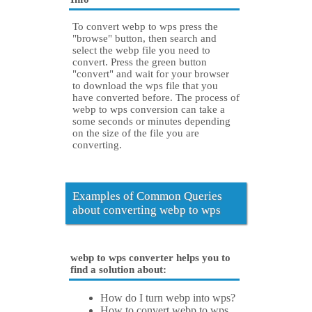
To convert webp to wps press the
"browse" button, then search and
select the webp file you need to
convert. Press the green button
"convert" and wait for your browser
to download the wps file that you
have converted before. The process of
webp to wps conversion can take a
some seconds or minutes depending
on the size of the file you are
converting.
Examples of Common Queries
about converting webp to wps
webp to wps converter helps you to
find a solution about:
How do I turn webp into wps?
How to convert webp to wps.