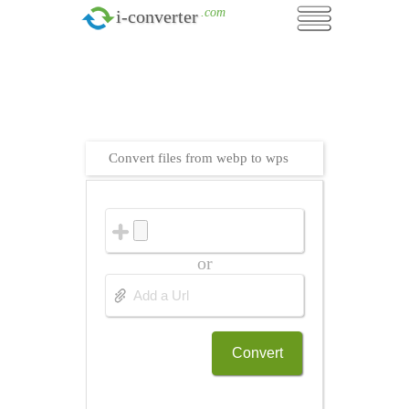
.com
i-converter
Convert files from webp to wps
or
Convert