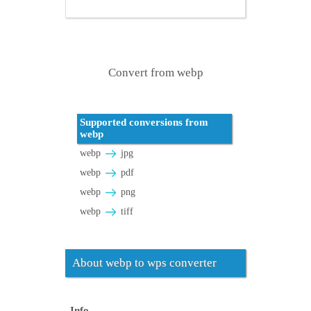
Convert from webp
Supported conversions from
webp
webp
jpg
webp
pdf
webp
png
webp
tiff
About webp to wps converter
Info