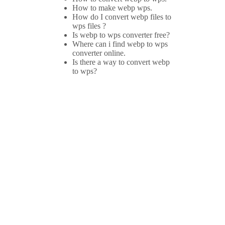
How to make webp wps.
How do I convert webp files to
wps files ?
Is webp to wps converter free?
Where can i find webp to wps
converter online.
Is there a way to convert webp
to wps?