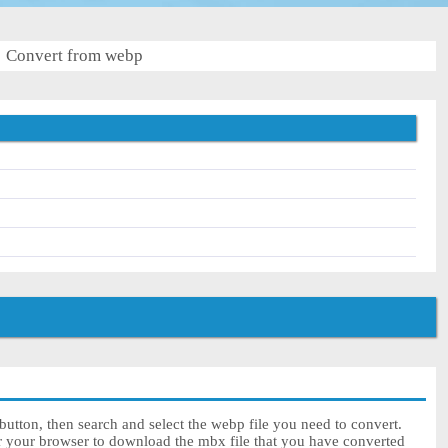
Convert from webp
utton, then search and select the webp file you need to convert.
or your browser to download the mbx file that you have converted