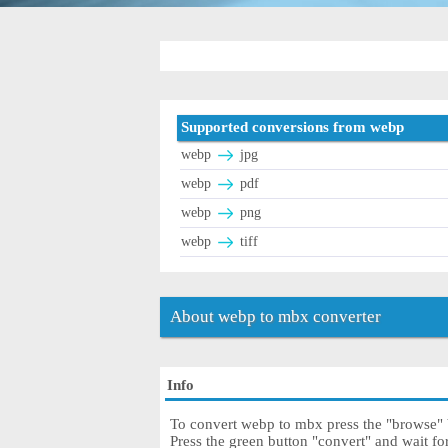
Supported conversions from webp
webp
jpg
webp
pdf
webp
png
webp
tiff
About webp to mbx converter
Info
To convert webp to mbx press the "browse" b
Press the green button "convert" and wait f