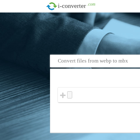
.com
i-converter
Convert files from webp to mbx