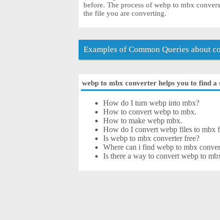
before. The process of webp to mbx convers
the file you are converting.
Examples of Common Queries about co
webp to mbx converter helps you to find a 
How do I turn webp into mbx?
How to convert webp to mbx.
How to make webp mbx.
How do I convert webp files to mbx f
Is webp to mbx converter free?
Where can i find webp to mbx convert
Is there a way to convert webp to mb