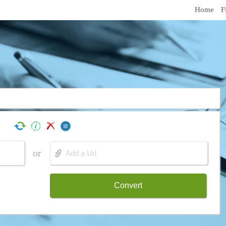
Home
F
or
Convert