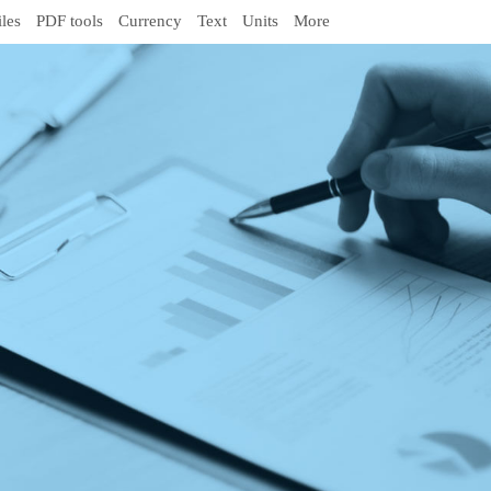
iles
PDF tools
Currency
Text
Units
More