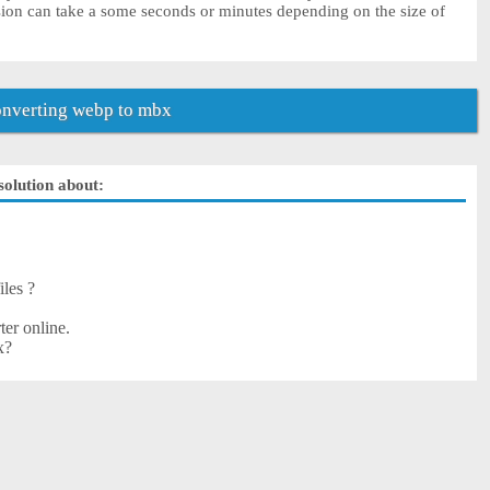
ion can take a some seconds or minutes depending on the size of
nverting webp to mbx
solution about:
iles ?
er online.
x?