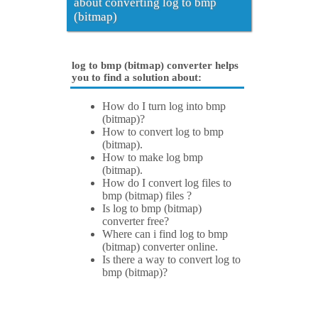
about converting log to bmp
(bitmap)
log to bmp (bitmap) converter helps
you to find a solution about:
How do I turn log into bmp
(bitmap)?
How to convert log to bmp
(bitmap).
How to make log bmp
(bitmap).
How do I convert log files to
bmp (bitmap) files ?
Is log to bmp (bitmap)
converter free?
Where can i find log to bmp
(bitmap) converter online.
Is there a way to convert log to
bmp (bitmap)?