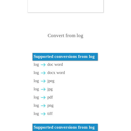
Convert from log
Supported conversions from log
log
doc word
log
docx word
log
jpeg
log
jpg
log
pdf
log
png
log
tiff
Supported conversions from log