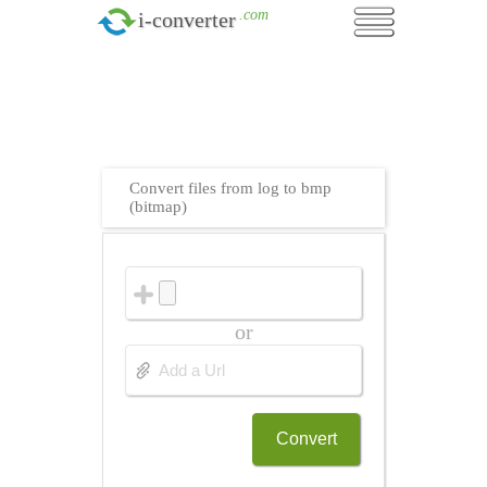
.com
i-converter
Convert files from log to bmp
(bitmap)
or
Convert