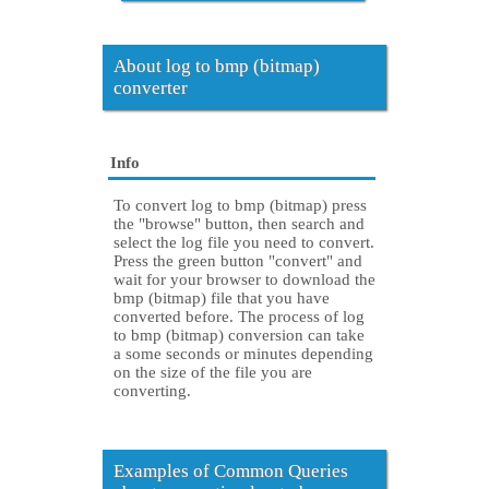
About log to bmp (bitmap)
converter
Info
To convert log to bmp (bitmap) press
the "browse" button, then search and
select the log file you need to convert.
Press the green button "convert" and
wait for your browser to download the
bmp (bitmap) file that you have
converted before. The process of log
to bmp (bitmap) conversion can take
a some seconds or minutes depending
on the size of the file you are
converting.
Examples of Common Queries