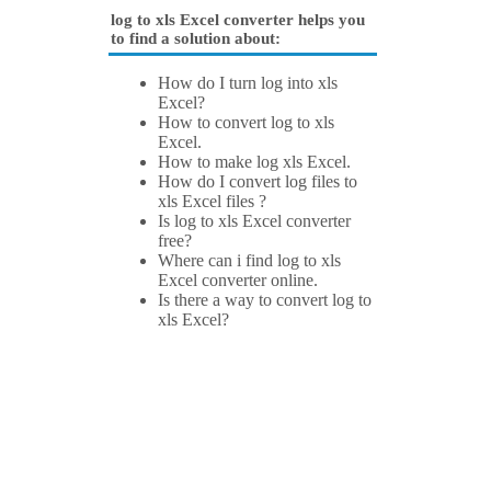
log to xls Excel converter helps you
to find a solution about:
How do I turn log into xls
Excel?
How to convert log to xls
Excel.
How to make log xls Excel.
How do I convert log files to
xls Excel files ?
Is log to xls Excel converter
free?
Where can i find log to xls
Excel converter online.
Is there a way to convert log to
xls Excel?