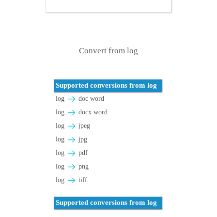
Convert from log
Supported conversions from log
log
doc word
log
docx word
log
jpeg
log
jpg
log
pdf
log
png
log
tiff
Supported conversions from log