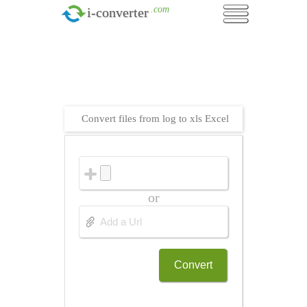
.com
i-converter
Convert files from log to xls Excel
or
Convert