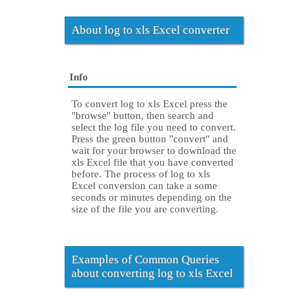
About log to xls Excel converter
Info
To convert log to xls Excel press the
"browse" button, then search and
select the log file you need to convert.
Press the green button "convert" and
wait for your browser to download the
xls Excel file that you have converted
before. The process of log to xls
Excel conversion can take a some
seconds or minutes depending on the
size of the file you are converting.
Examples of Common Queries
about converting log to xls Excel