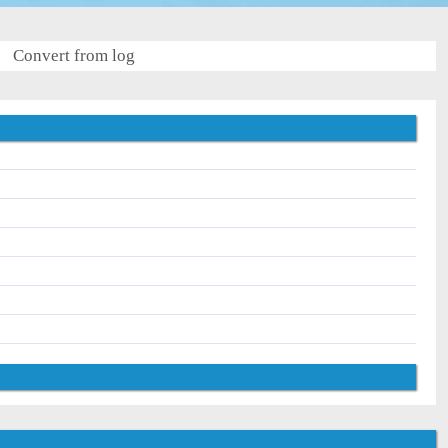
Convert from log