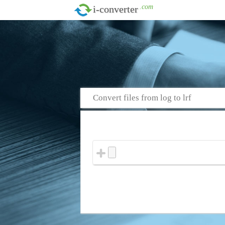
.com
i-converter
Convert files from log to lrf