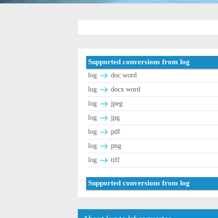
Supported conversions from log
log
doc word
log
docx word
log
jpeg
log
jpg
log
pdf
log
png
log
tiff
Supported conversions from log