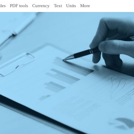
iles
PDF tools
Currency
Text
Units
More