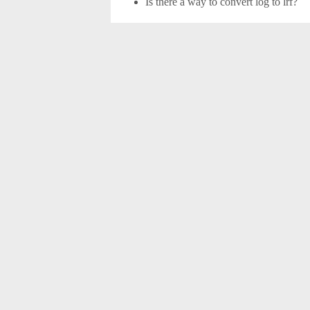
Is there a way to convert log to lrf?