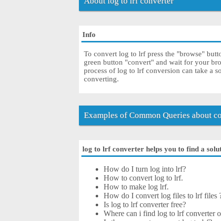
About log to lrf converter
Info
To convert log to lrf press the "browse" butt
green button "convert" and wait for your bro
process of log to lrf conversion can take a 
converting.
Examples of Common Queries about con
log to lrf converter helps you to find a solu
How do I turn log into lrf?
How to convert log to lrf.
How to make log lrf.
How do I convert log files to lrf files 
Is log to lrf converter free?
Where can i find log to lrf converter o