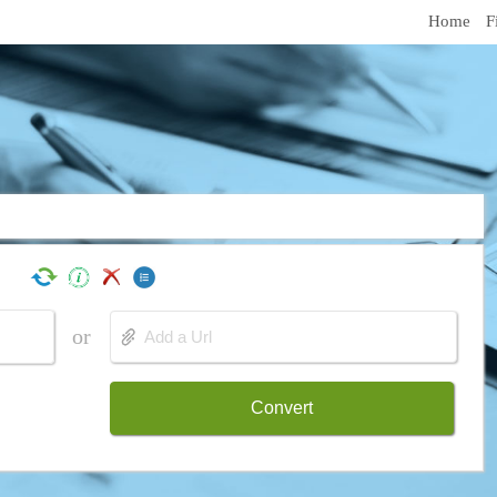
Home
F
or
Convert