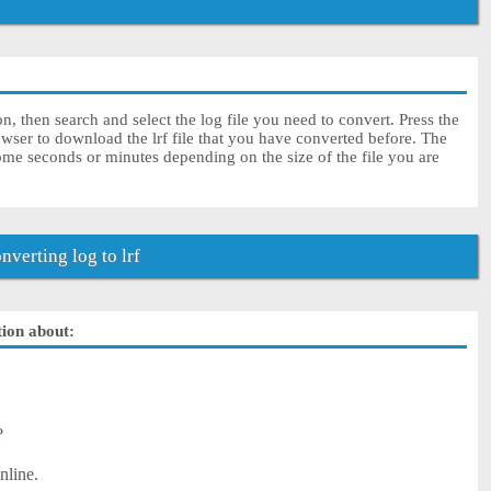
on, then search and select the log file you need to convert. Press the
wser to download the lrf file that you have converted before. The
some seconds or minutes depending on the size of the file you are
verting log to lrf
tion about:
?
nline.