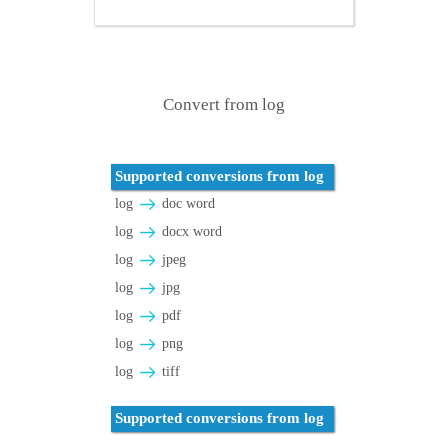
Convert from log
Supported conversions from log
log
doc word
log
docx word
log
jpeg
log
jpg
log
pdf
log
png
log
tiff
Supported conversions from log