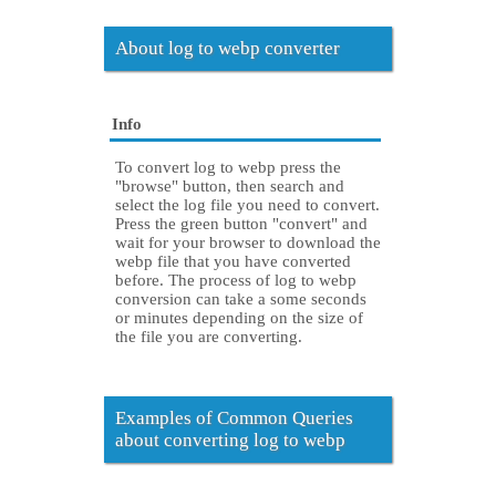
About log to webp converter
Info
To convert log to webp press the
"browse" button, then search and
select the log file you need to convert.
Press the green button "convert" and
wait for your browser to download the
webp file that you have converted
before. The process of log to webp
conversion can take a some seconds
or minutes depending on the size of
the file you are converting.
Examples of Common Queries
about converting log to webp