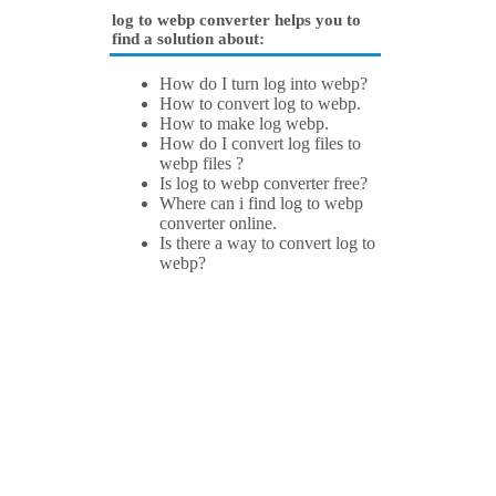
log to webp converter helps you to
find a solution about:
How do I turn log into webp?
How to convert log to webp.
How to make log webp.
How do I convert log files to
webp files ?
Is log to webp converter free?
Where can i find log to webp
converter online.
Is there a way to convert log to
webp?