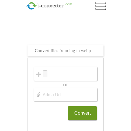
.com
i-converter
Convert files from log to webp
or
Convert