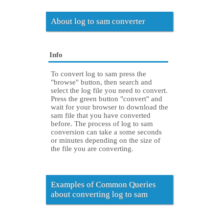
About log to sam converter
Info
To convert log to sam press the
"browse" button, then search and
select the log file you need to convert.
Press the green button "convert" and
wait for your browser to download the
sam file that you have converted
before. The process of log to sam
conversion can take a some seconds
or minutes depending on the size of
the file you are converting.
Examples of Common Queries
about converting log to sam