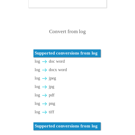
Convert from log
Supported conversions from log
log
doc word
log
docx word
log
jpeg
log
jpg
log
pdf
log
png
log
tiff
Supported conversions from log