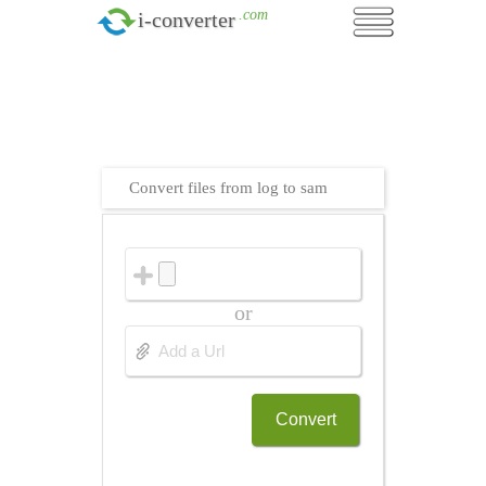
.com
i-converter
Convert files from log to sam
or
Convert