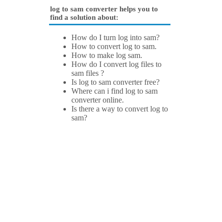
log to sam converter helps you to
find a solution about:
How do I turn log into sam?
How to convert log to sam.
How to make log sam.
How do I convert log files to
sam files ?
Is log to sam converter free?
Where can i find log to sam
converter online.
Is there a way to convert log to
sam?