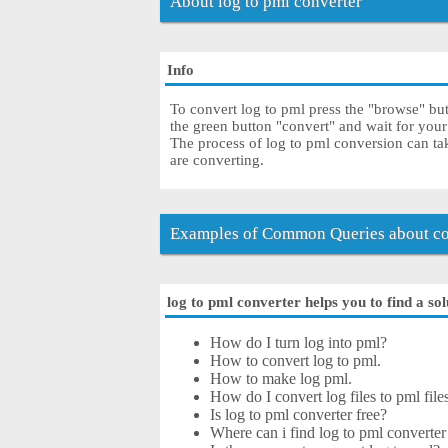
About log to pml converter
Info
To convert log to pml press the "browse" butt
the green button "convert" and wait for you
The process of log to pml conversion can ta
are converting.
Examples of Common Queries about con
log to pml converter helps you to find a so
How do I turn log into pml?
How to convert log to pml.
How to make log pml.
How do I convert log files to pml file
Is log to pml converter free?
Where can i find log to pml converter