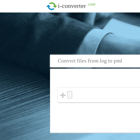
.com
i-converter
Convert files from log to pml