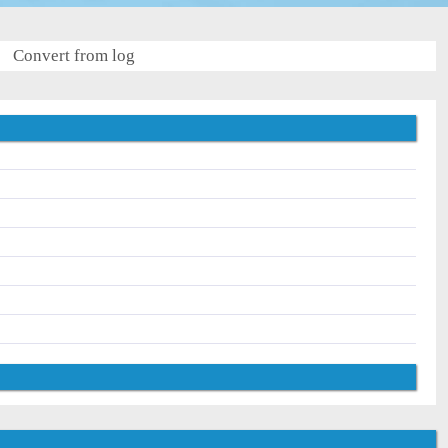
Convert from log