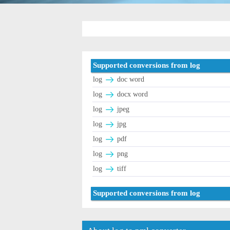
Supported conversions from log
log
doc word
log
docx word
log
jpeg
log
jpg
log
pdf
log
png
log
tiff
Supported conversions from log