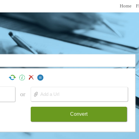
Home
F
or
Convert