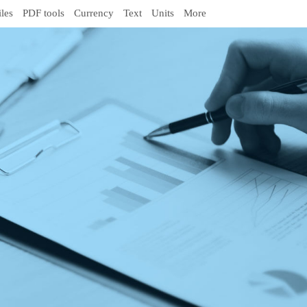
iles
PDF tools
Currency
Text
Units
More