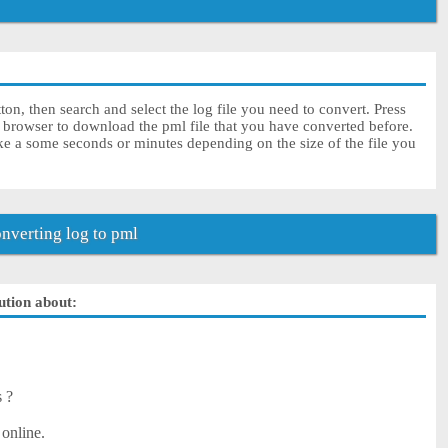
on, then search and select the log file you need to convert. Press
r browser to download the pml file that you have converted before.
ke a some seconds or minutes depending on the size of the file you
verting log to pml
lution about:
s ?
 online.