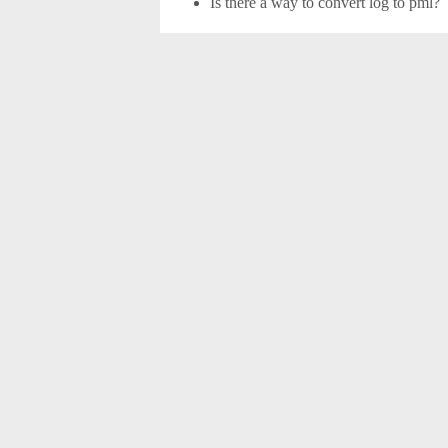
Is there a way to convert log to pml?