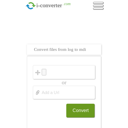
.com
i-converter
Convert files from log to mdi
or
Convert