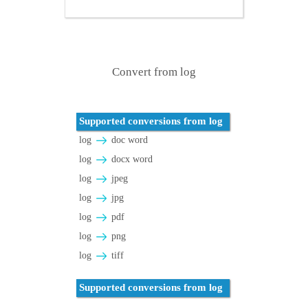
Convert from log
Supported conversions from log
log
doc word
log
docx word
log
jpeg
log
jpg
log
pdf
log
png
log
tiff
Supported conversions from log