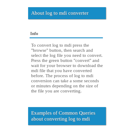
About log to mdi converter
Info
To convert log to mdi press the
"browse" button, then search and
select the log file you need to convert.
Press the green button "convert" and
wait for your browser to download the
mdi file that you have converted
before. The process of log to mdi
conversion can take a some seconds
or minutes depending on the size of
the file you are converting.
Examples of Common Queries
about converting log to mdi