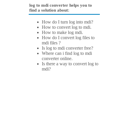
log to mdi converter helps you to
find a solution about:
How do I turn log into mdi?
How to convert log to mdi.
How to make log mdi.
How do I convert log files to
mdi files ?
Is log to mdi converter free?
Where can i find log to mdi
converter online.
Is there a way to convert log to
mdi?