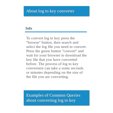
About log to key converter
Info
To convert log to key press the
"browse" button, then search and
select the log file you need to convert.
Press the green button "convert" and
wait for your browser to download the
key file that you have converted
before. The process of log to key
conversion can take a some seconds
or minutes depending on the size of
the file you are converting.
Examples of Common Queries
about converting log to key