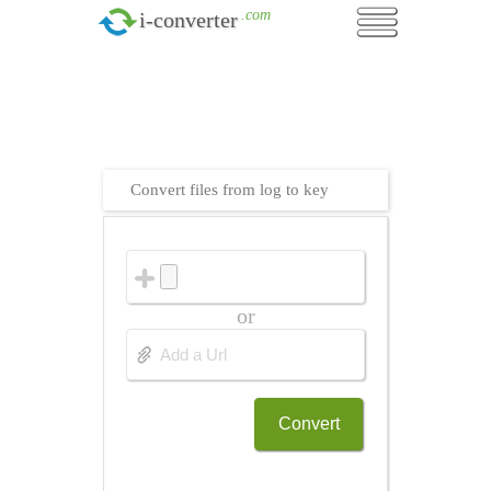
.com
i-converter
Convert files from log to key
or
Convert