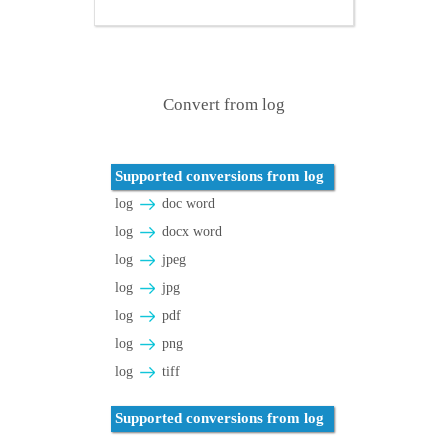
Convert from log
Supported conversions from log
log
doc word
log
docx word
log
jpeg
log
jpg
log
pdf
log
png
log
tiff
Supported conversions from log