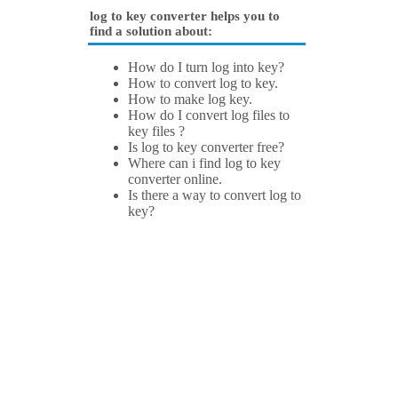
log to key converter helps you to
find a solution about:
How do I turn log into key?
How to convert log to key.
How to make log key.
How do I convert log files to
key files ?
Is log to key converter free?
Where can i find log to key
converter online.
Is there a way to convert log to
key?