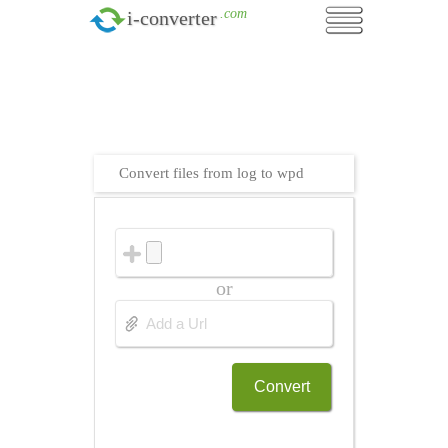
.com
i-converter
Convert files from log to wpd
or
Convert