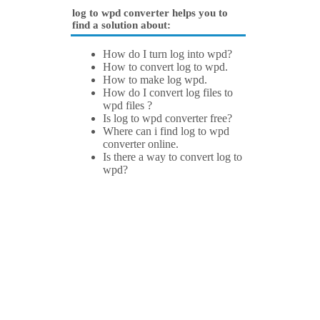
log to wpd converter helps you to
find a solution about:
How do I turn log into wpd?
How to convert log to wpd.
How to make log wpd.
How do I convert log files to
wpd files ?
Is log to wpd converter free?
Where can i find log to wpd
converter online.
Is there a way to convert log to
wpd?