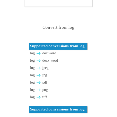
Convert from log
Supported conversions from log
log
doc word
log
docx word
log
jpeg
log
jpg
log
pdf
log
png
log
tiff
Supported conversions from log