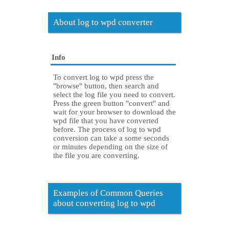
About log to wpd converter
Info
To convert log to wpd press the
"browse" button, then search and
select the log file you need to convert.
Press the green button "convert" and
wait for your browser to download the
wpd file that you have converted
before. The process of log to wpd
conversion can take a some seconds
or minutes depending on the size of
the file you are converting.
Examples of Common Queries
about converting log to wpd