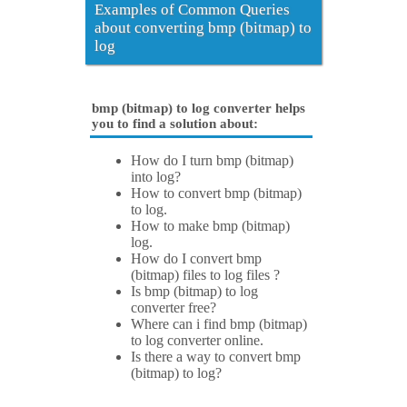
Examples of Common Queries
about converting bmp (bitmap) to
log
bmp (bitmap) to log converter helps
you to find a solution about:
How do I turn bmp (bitmap)
into log?
How to convert bmp (bitmap)
to log.
How to make bmp (bitmap)
log.
How do I convert bmp
(bitmap) files to log files ?
Is bmp (bitmap) to log
converter free?
Where can i find bmp (bitmap)
to log converter online.
Is there a way to convert bmp
(bitmap) to log?