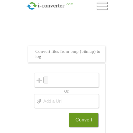
.com
i-converter
Convert files from bmp (bitmap) to
log
or
Convert