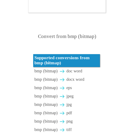
Convert from bmp (bitmap)
Supported conversions from
bmp (bitmap)
bmp (bitmap)
doc word
bmp (bitmap)
docx word
bmp (bitmap)
eps
bmp (bitmap)
jpeg
bmp (bitmap)
jpg
bmp (bitmap)
pdf
bmp (bitmap)
png
bmp (bitmap)
tiff