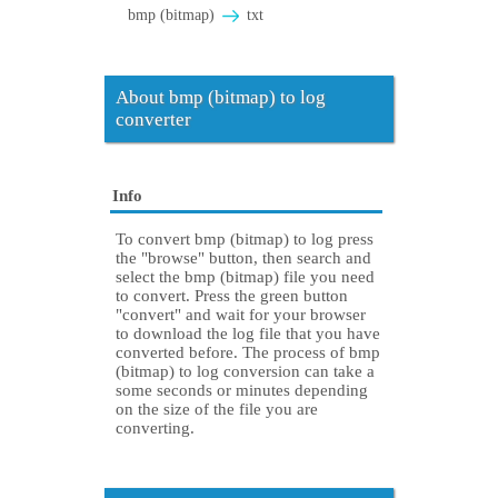
bmp (bitmap)
txt
About bmp (bitmap) to log
converter
Info
To convert bmp (bitmap) to log press
the "browse" button, then search and
select the bmp (bitmap) file you need
to convert. Press the green button
"convert" and wait for your browser
to download the log file that you have
converted before. The process of bmp
(bitmap) to log conversion can take a
some seconds or minutes depending
on the size of the file you are
converting.