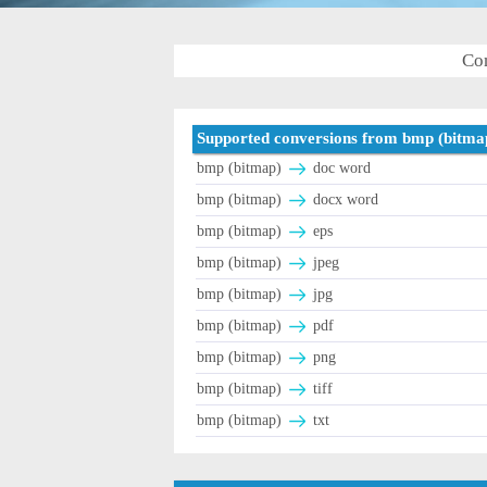
Con
Supported conversions from bmp (bitma
bmp (bitmap)
doc word
bmp (bitmap)
docx word
bmp (bitmap)
eps
bmp (bitmap)
jpeg
bmp (bitmap)
jpg
bmp (bitmap)
pdf
bmp (bitmap)
png
bmp (bitmap)
tiff
bmp (bitmap)
txt