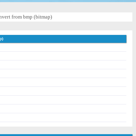
vert from bmp (bitmap)
p)