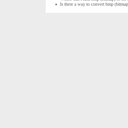
Is there a way to convert bmp (bitmap