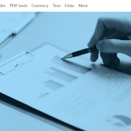
iles
PDF tools
Currency
Text
Units
More