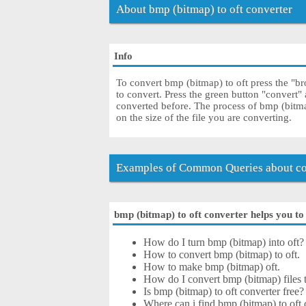
About bmp (bitmap) to oft converter
Info
To convert bmp (bitmap) to oft press the "br
to convert. Press the green button "convert"
converted before. The process of bmp (bitm
on the size of the file you are converting.
Examples of Common Queries about con
bmp (bitmap) to oft converter helps you to 
How do I turn bmp (bitmap) into oft?
How to convert bmp (bitmap) to oft.
How to make bmp (bitmap) oft.
How do I convert bmp (bitmap) files to
Is bmp (bitmap) to oft converter free?
Where can i find bmp (bitmap) to oft 