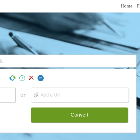
Home
F
ft
or
Convert