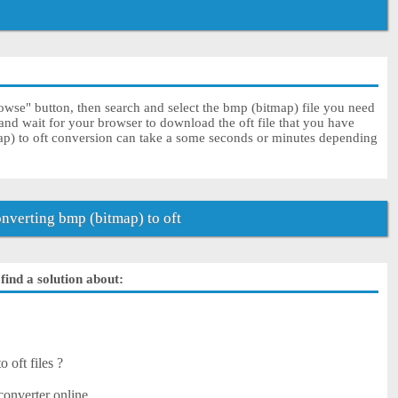
owse" button, then search and select the bmp (bitmap) file you need
 and wait for your browser to download the oft file that you have
ap) to oft conversion can take a some seconds or minutes depending
verting bmp (bitmap) to oft
find a solution about:
 oft files ?
converter online.