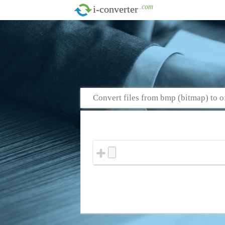
.com
i-converter
Convert files from bmp (bitmap) to o