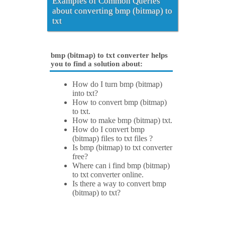
Examples of Common Queries
about converting bmp (bitmap) to
txt
bmp (bitmap) to txt converter helps
you to find a solution about:
How do I turn bmp (bitmap)
into txt?
How to convert bmp (bitmap)
to txt.
How to make bmp (bitmap) txt.
How do I convert bmp
(bitmap) files to txt files ?
Is bmp (bitmap) to txt converter
free?
Where can i find bmp (bitmap)
to txt converter online.
Is there a way to convert bmp
(bitmap) to txt?