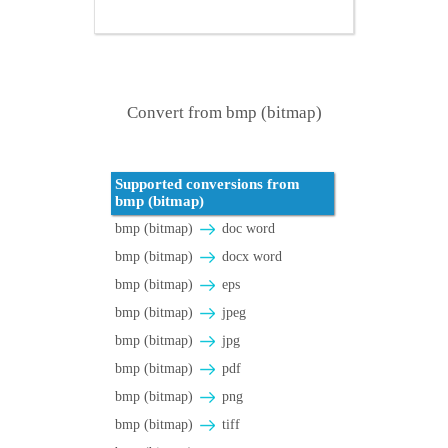
Convert from bmp (bitmap)
Supported conversions from
bmp (bitmap)
bmp (bitmap)
doc word
bmp (bitmap)
docx word
bmp (bitmap)
eps
bmp (bitmap)
jpeg
bmp (bitmap)
jpg
bmp (bitmap)
pdf
bmp (bitmap)
png
bmp (bitmap)
tiff