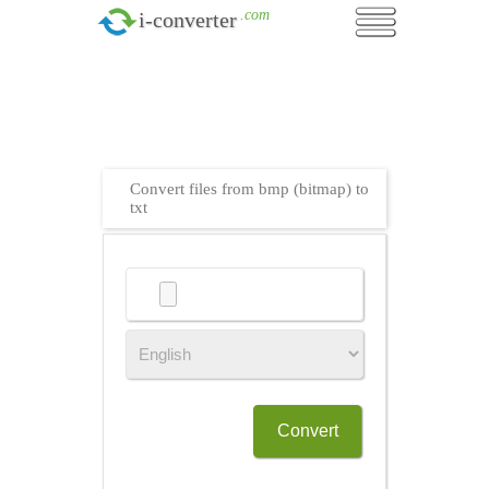
.com
i-converter
Convert files from bmp (bitmap) to
txt
Convert