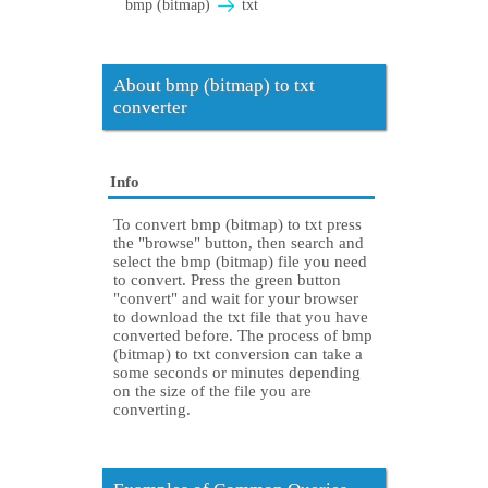
bmp (bitmap)
txt
About bmp (bitmap) to txt
converter
Info
To convert bmp (bitmap) to txt press
the "browse" button, then search and
select the bmp (bitmap) file you need
to convert. Press the green button
"convert" and wait for your browser
to download the txt file that you have
converted before. The process of bmp
(bitmap) to txt conversion can take a
some seconds or minutes depending
on the size of the file you are
converting.