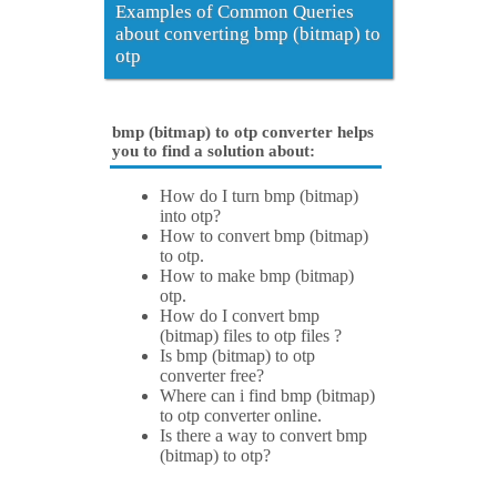
Examples of Common Queries
about converting bmp (bitmap) to
otp
bmp (bitmap) to otp converter helps
you to find a solution about:
How do I turn bmp (bitmap)
into otp?
How to convert bmp (bitmap)
to otp.
How to make bmp (bitmap)
otp.
How do I convert bmp
(bitmap) files to otp files ?
Is bmp (bitmap) to otp
converter free?
Where can i find bmp (bitmap)
to otp converter online.
Is there a way to convert bmp
(bitmap) to otp?