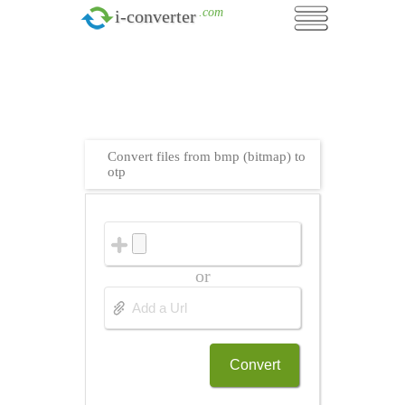
.com
i-converter
Convert files from bmp (bitmap) to
otp
or
Convert