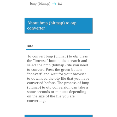
bmp (bitmap)
txt
About bmp (bitmap) to otp
converter
Info
To convert bmp (bitmap) to otp press
the "browse" button, then search and
select the bmp (bitmap) file you need
to convert. Press the green button
"convert" and wait for your browser
to download the otp file that you have
converted before. The process of bmp
(bitmap) to otp conversion can take a
some seconds or minutes depending
on the size of the file you are
converting.