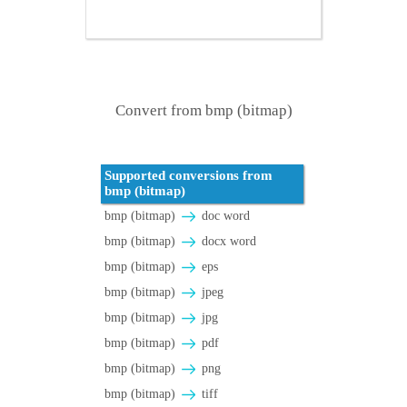
Convert from bmp (bitmap)
Supported conversions from
bmp (bitmap)
bmp (bitmap)
doc word
bmp (bitmap)
docx word
bmp (bitmap)
eps
bmp (bitmap)
jpeg
bmp (bitmap)
jpg
bmp (bitmap)
pdf
bmp (bitmap)
png
bmp (bitmap)
tiff