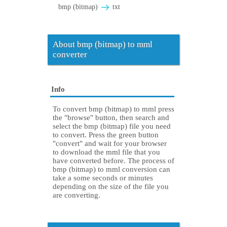
bmp (bitmap)
txt
About bmp (bitmap) to mml
converter
Info
To convert bmp (bitmap) to mml press
the "browse" button, then search and
select the bmp (bitmap) file you need
to convert. Press the green button
"convert" and wait for your browser
to download the mml file that you
have converted before. The process of
bmp (bitmap) to mml conversion can
take a some seconds or minutes
depending on the size of the file you
are converting.