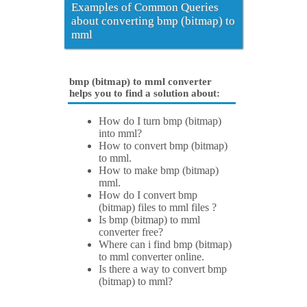
Examples of Common Queries
about converting bmp (bitmap) to
mml
bmp (bitmap) to mml converter
helps you to find a solution about:
How do I turn bmp (bitmap)
into mml?
How to convert bmp (bitmap)
to mml.
How to make bmp (bitmap)
mml.
How do I convert bmp
(bitmap) files to mml files ?
Is bmp (bitmap) to mml
converter free?
Where can i find bmp (bitmap)
to mml converter online.
Is there a way to convert bmp
(bitmap) to mml?