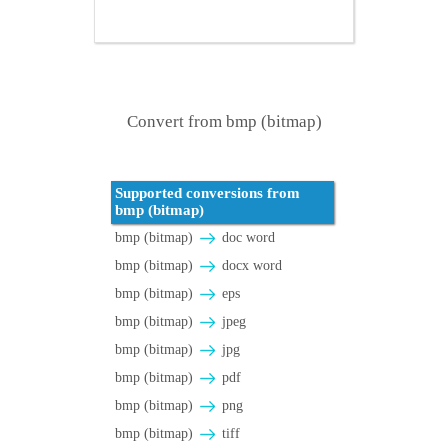
Convert from bmp (bitmap)
Supported conversions from
bmp (bitmap)
bmp (bitmap)
doc word
bmp (bitmap)
docx word
bmp (bitmap)
eps
bmp (bitmap)
jpeg
bmp (bitmap)
jpg
bmp (bitmap)
pdf
bmp (bitmap)
png
bmp (bitmap)
tiff