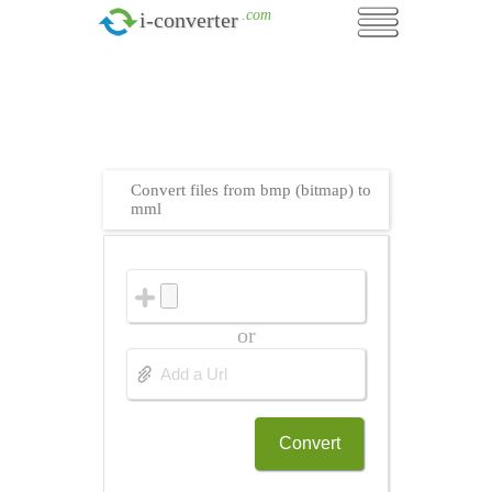
.com
i-converter
Convert files from bmp (bitmap) to
mml
or
Convert