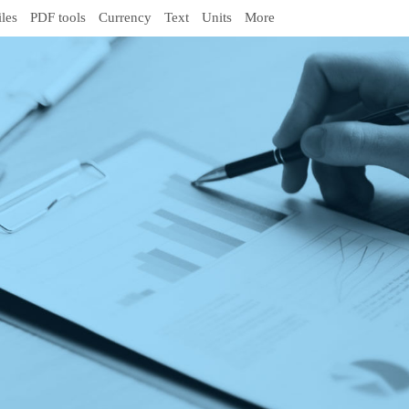
iles
PDF tools
Currency
Text
Units
More