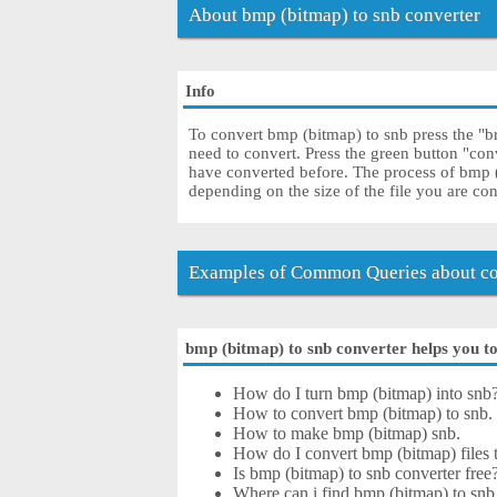
About bmp (bitmap) to snb converter
Info
To convert bmp (bitmap) to snb press the "b
need to convert. Press the green button "con
have converted before. The process of bmp 
depending on the size of the file you are co
Examples of Common Queries about co
bmp (bitmap) to snb converter helps you to 
How do I turn bmp (bitmap) into snb
How to convert bmp (bitmap) to snb.
How to make bmp (bitmap) snb.
How do I convert bmp (bitmap) files t
Is bmp (bitmap) to snb converter free
Where can i find bmp (bitmap) to snb 