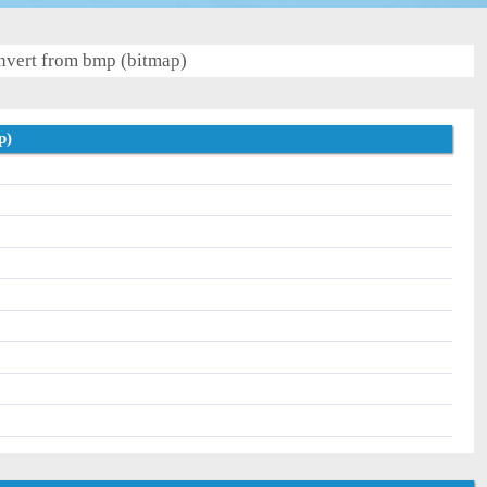
vert from bmp (bitmap)
p)