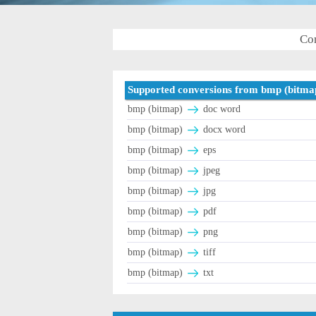
Con
Supported conversions from bmp (bitma
bmp (bitmap)
doc word
bmp (bitmap)
docx word
bmp (bitmap)
eps
bmp (bitmap)
jpeg
bmp (bitmap)
jpg
bmp (bitmap)
pdf
bmp (bitmap)
png
bmp (bitmap)
tiff
bmp (bitmap)
txt