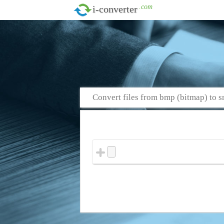
.com
i-converter
Convert files from bmp (bitmap) to s