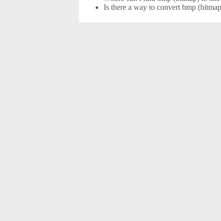
Is there a way to convert bmp (bitmap