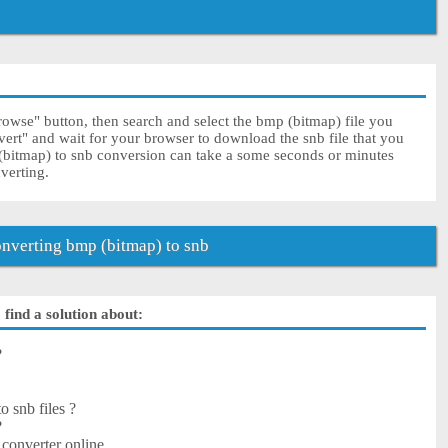
rowse" button, then search and select the bmp (bitmap) file you
vert" and wait for your browser to download the snb file that you
(bitmap) to snb conversion can take a some seconds or minutes
nverting.
nverting bmp (bitmap) to snb
find a solution about:
?
o snb files ?
?
converter online.