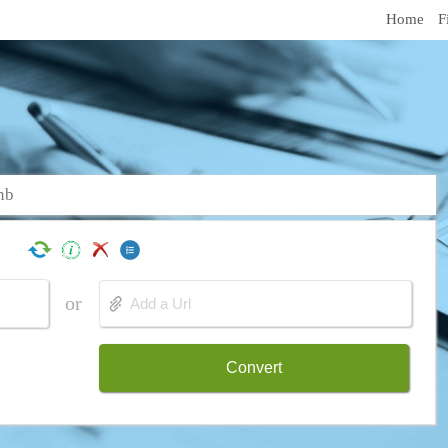
Home
F
nb
or
Convert