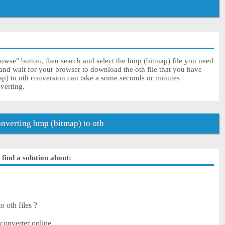
rowse" button, then search and select the bmp (bitmap) file you need
 and wait for your browser to download the oth file that you have
ap) to oth conversion can take a some seconds or minutes
nverting.
verting bmp (bitmap) to oth
find a solution about:
?
 oth files ?
?
converter online.