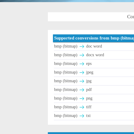
Con
Supported conversions from bmp (bitma
bmp (bitmap)
doc word
bmp (bitmap)
docx word
bmp (bitmap)
eps
bmp (bitmap)
jpeg
bmp (bitmap)
jpg
bmp (bitmap)
pdf
bmp (bitmap)
png
bmp (bitmap)
tiff
bmp (bitmap)
txt