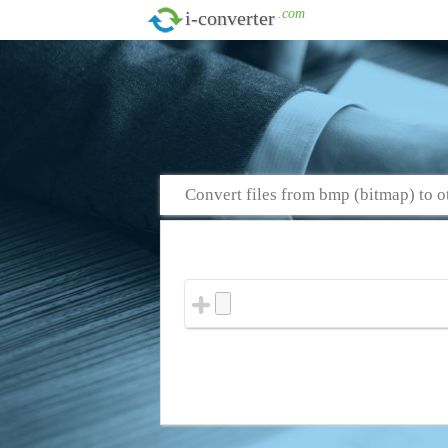
.com
i-converter
Convert files from bmp (bitmap) to o