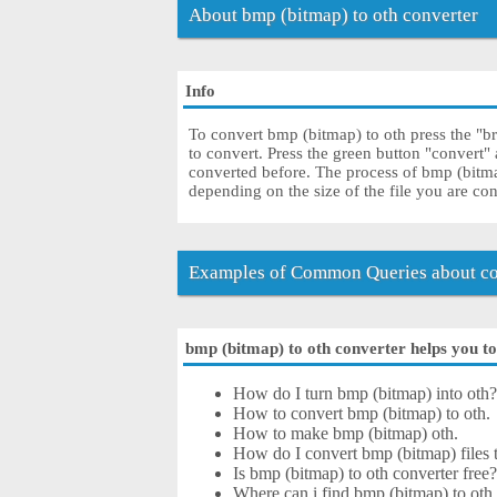
About bmp (bitmap) to oth converter
Info
To convert bmp (bitmap) to oth press the "b
to convert. Press the green button "convert"
converted before. The process of bmp (bitm
depending on the size of the file you are co
Examples of Common Queries about con
bmp (bitmap) to oth converter helps you to 
How do I turn bmp (bitmap) into oth
How to convert bmp (bitmap) to oth.
How to make bmp (bitmap) oth.
How do I convert bmp (bitmap) files to
Is bmp (bitmap) to oth converter free
Where can i find bmp (bitmap) to oth 