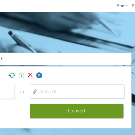
Home
F
th
or
Convert