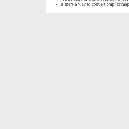
Is there a way to convert bmp (bitmap