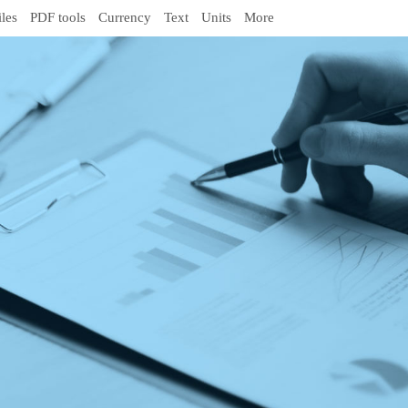
iles
PDF tools
Currency
Text
Units
More