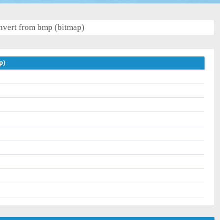
vert from bmp (bitmap)
p)