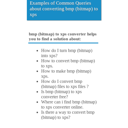
Examples of Common Queries
about converting bmp (bitmap) to
xps
bmp (bitmap) to xps converter helps
you to find a solution about:
How do I turn bmp (bitmap)
into xps?
How to convert bmp (bitmap)
to xps.
How to make bmp (bitmap)
xps.
How do I convert bmp
(bitmap) files to xps files ?
Is bmp (bitmap) to xps
converter free?
Where can i find bmp (bitmap)
to xps converter online.
Is there a way to convert bmp
(bitmap) to xps?