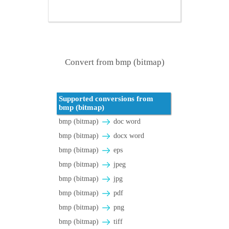
Convert from bmp (bitmap)
Supported conversions from
bmp (bitmap)
bmp (bitmap)
doc word
bmp (bitmap)
docx word
bmp (bitmap)
eps
bmp (bitmap)
jpeg
bmp (bitmap)
jpg
bmp (bitmap)
pdf
bmp (bitmap)
png
bmp (bitmap)
tiff