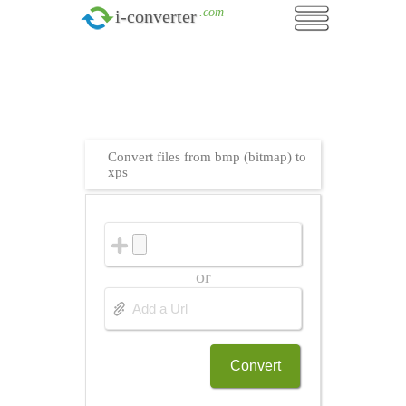
.com
i-converter
Convert files from bmp (bitmap) to
xps
or
Convert