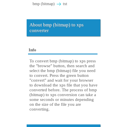
bmp (bitmap)
txt
About bmp (bitmap) to xps
converter
Info
To convert bmp (bitmap) to xps press
the "browse" button, then search and
select the bmp (bitmap) file you need
to convert. Press the green button
"convert" and wait for your browser
to download the xps file that you have
converted before. The process of bmp
(bitmap) to xps conversion can take a
some seconds or minutes depending
on the size of the file you are
converting.