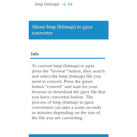
bmp (bitmap)
txt
About bmp (bitmap) to ppsx
converter
Info
To convert bmp (bitmap) to ppsx
press the "browse" button, then search
and select the bmp (bitmap) file you
need to convert. Press the green
button "convert" and wait for your
browser to download the ppsx file that
you have converted before. The
process of bmp (bitmap) to ppsx
conversion can take a some seconds
or minutes depending on the size of
the file you are converting.