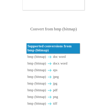
Convert from bmp (bitmap)
Supported conversions from
bmp (bitmap)
bmp (bitmap)
doc word
bmp (bitmap)
docx word
bmp (bitmap)
eps
bmp (bitmap)
jpeg
bmp (bitmap)
jpg
bmp (bitmap)
pdf
bmp (bitmap)
png
bmp (bitmap)
tiff