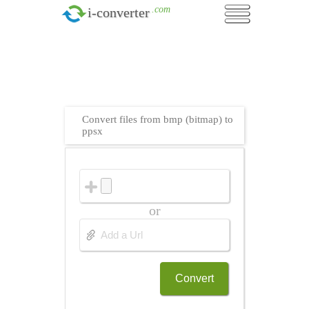
.com
i-converter
Convert files from bmp (bitmap) to
ppsx
or
Convert