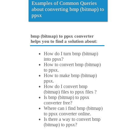
Examples of Common Queries
about converting bmp (bitmap) to
ppsx
bmp (bitmap) to ppsx converter
helps you to find a solution about:
How do I turn bmp (bitmap)
into ppsx?
How to convert bmp (bitmap)
to ppsx.
How to make bmp (bitmap)
ppsx.
How do I convert bmp
(bitmap) files to ppsx files ?
Is bmp (bitmap) to ppsx
converter free?
Where can i find bmp (bitmap)
to ppsx converter online.
Is there a way to convert bmp
(bitmap) to ppsx?