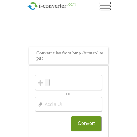
.com
i-converter
Convert files from bmp (bitmap) to
pub
or
Convert