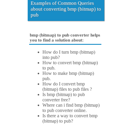
Examples of Common Queries
about converting bmp (bitmap) to
pub
bmp (bitmap) to pub converter helps
you to find a solution about:
How do I turn bmp (bitmap)
into pub?
How to convert bmp (bitmap)
to pub.
How to make bmp (bitmap)
pub.
How do I convert bmp
(bitmap) files to pub files ?
Is bmp (bitmap) to pub
converter free?
Where can i find bmp (bitmap)
to pub converter online.
Is there a way to convert bmp
(bitmap) to pub?