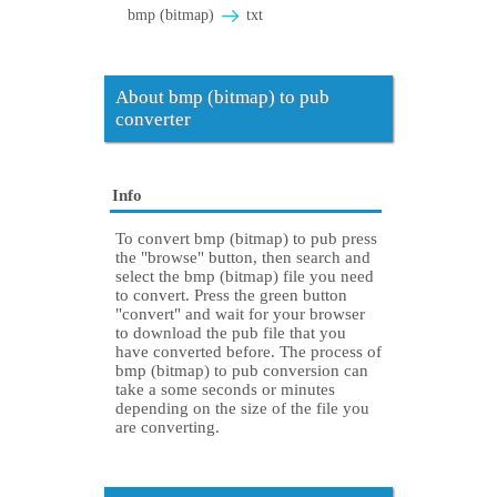
bmp (bitmap)
txt
About bmp (bitmap) to pub
converter
Info
To convert bmp (bitmap) to pub press
the "browse" button, then search and
select the bmp (bitmap) file you need
to convert. Press the green button
"convert" and wait for your browser
to download the pub file that you
have converted before. The process of
bmp (bitmap) to pub conversion can
take a some seconds or minutes
depending on the size of the file you
are converting.