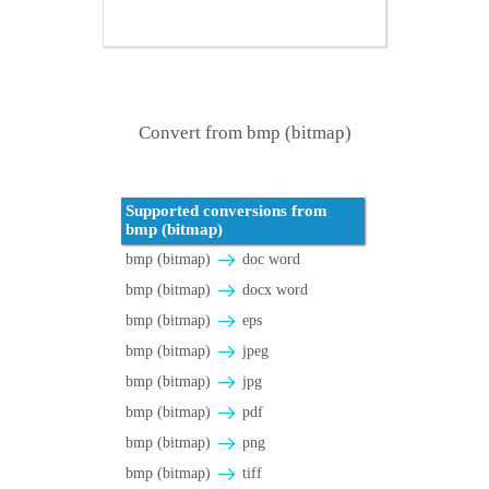
Convert from bmp (bitmap)
Supported conversions from
bmp (bitmap)
bmp (bitmap)
doc word
bmp (bitmap)
docx word
bmp (bitmap)
eps
bmp (bitmap)
jpeg
bmp (bitmap)
jpg
bmp (bitmap)
pdf
bmp (bitmap)
png
bmp (bitmap)
tiff