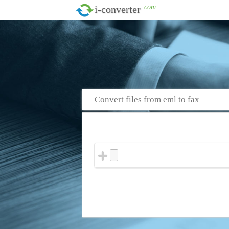
.com
i-converter
Convert files from eml to fax