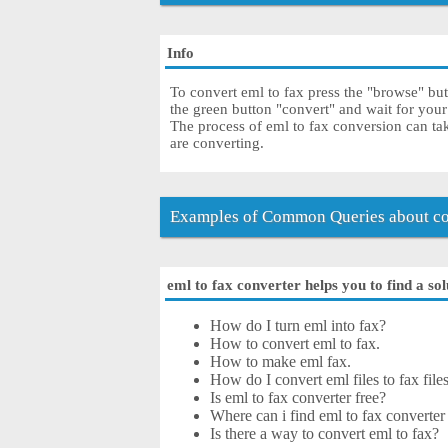
Info
To convert eml to fax press the "browse" but
the green button "convert" and wait for your
The process of eml to fax conversion can ta
are converting.
Examples of Common Queries about con
eml to fax converter helps you to find a so
How do I turn eml into fax?
How to convert eml to fax.
How to make eml fax.
How do I convert eml files to fax file
Is eml to fax converter free?
Where can i find eml to fax converter
Is there a way to convert eml to fax?