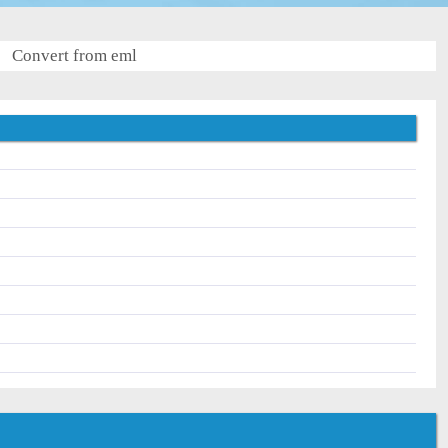
Convert from eml