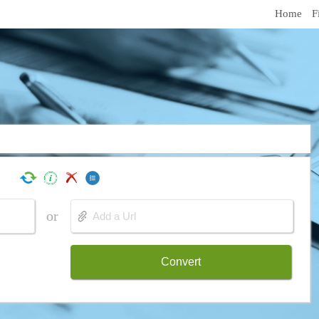
Home
F
or
Convert