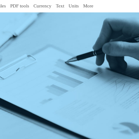
iles
PDF tools
Currency
Text
Units
More