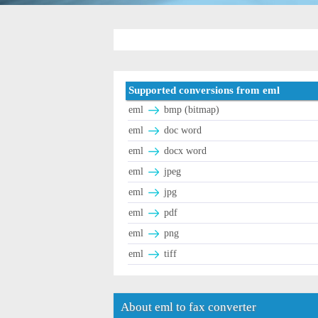
Supported conversions from eml
eml
bmp (bitmap)
eml
doc word
eml
docx word
eml
jpeg
eml
jpg
eml
pdf
eml
png
eml
tiff
About eml to fax converter