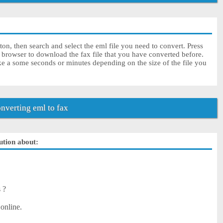
ton, then search and select the eml file you need to convert. Press
 browser to download the fax file that you have converted before.
ke a some seconds or minutes depending on the size of the file you
verting eml to fax
lution about:
s ?
 online.