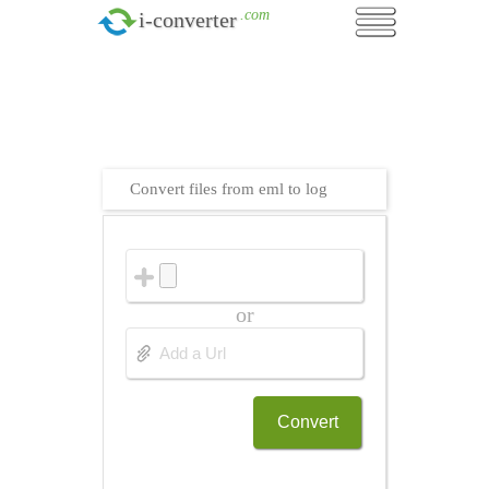
.com
i-converter
Convert files from eml to log
or
Convert