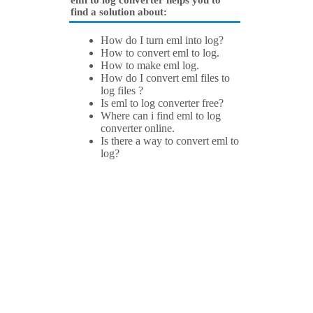
eml to log converter helps you to
find a solution about:
How do I turn eml into log?
How to convert eml to log.
How to make eml log.
How do I convert eml files to
log files ?
Is eml to log converter free?
Where can i find eml to log
converter online.
Is there a way to convert eml to
log?