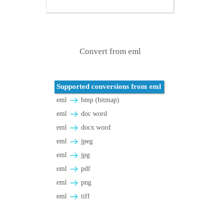
Convert from eml
Supported conversions from eml
eml
bmp (bitmap)
eml
doc word
eml
docx word
eml
jpeg
eml
jpg
eml
pdf
eml
png
eml
tiff