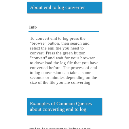
About eml to log converter
Info
To convert eml to log press the
"browse" button, then search and
select the eml file you need to
convert. Press the green button
"convert" and wait for your browser
to download the log file that you have
converted before. The process of eml
to log conversion can take a some
seconds or minutes depending on the
size of the file you are converting.
Examples of Common Queries
about converting eml to log