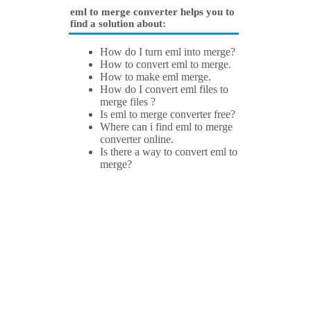
eml to merge converter helps you to
find a solution about:
How do I turn eml into merge?
How to convert eml to merge.
How to make eml merge.
How do I convert eml files to
merge files ?
Is eml to merge converter free?
Where can i find eml to merge
converter online.
Is there a way to convert eml to
merge?