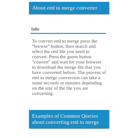
About eml to merge converter
Info
To convert eml to merge press the
"browse" button, then search and
select the eml file you need to
convert. Press the green button
"convert" and wait for your browser
to download the merge file that you
have converted before. The process of
eml to merge conversion can take a
some seconds or minutes depending
on the size of the file you are
converting.
Examples of Common Queries
about converting eml to merge