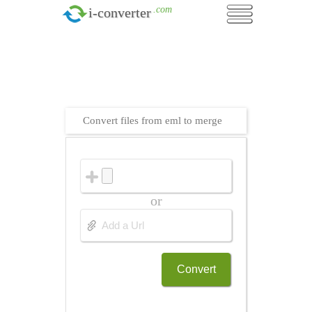
.com
i-converter
Convert files from eml to merge
or
Convert