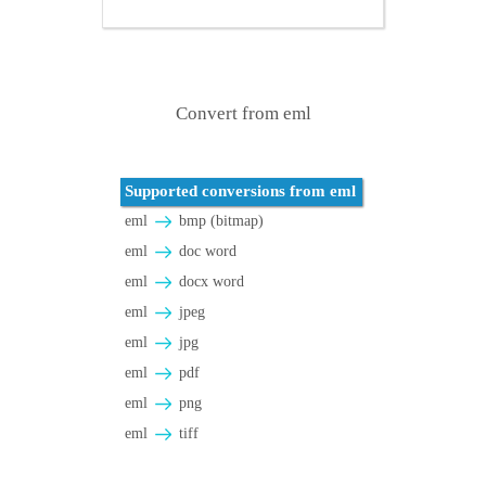
Convert from eml
Supported conversions from eml
eml
bmp (bitmap)
eml
doc word
eml
docx word
eml
jpeg
eml
jpg
eml
pdf
eml
png
eml
tiff