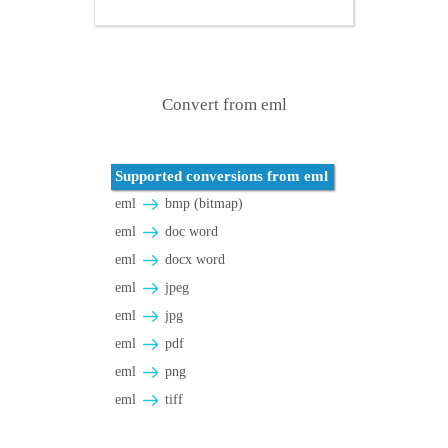
Convert from eml
Supported conversions from eml
eml
bmp (bitmap)
eml
doc word
eml
docx word
eml
jpeg
eml
jpg
eml
pdf
eml
png
eml
tiff