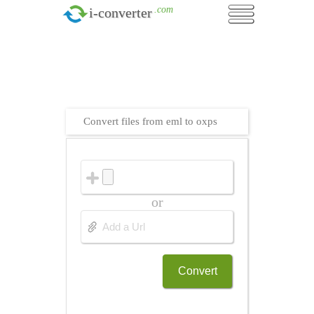
.com
i-converter
Convert files from eml to oxps
or
Convert