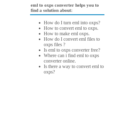
eml to oxps converter helps you to
find a solution about:
How do I turn eml into oxps?
How to convert eml to oxps.
How to make eml oxps.
How do I convert eml files to
oxps files ?
Is eml to oxps converter free?
Where can i find eml to oxps
converter online.
Is there a way to convert eml to
oxps?