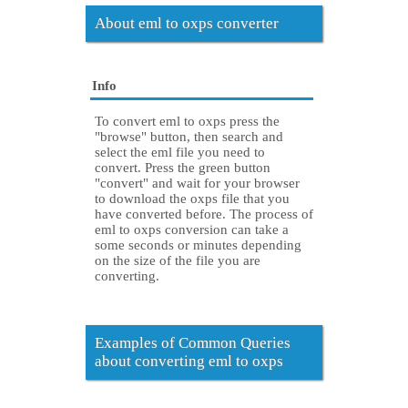
About eml to oxps converter
Info
To convert eml to oxps press the
"browse" button, then search and
select the eml file you need to
convert. Press the green button
"convert" and wait for your browser
to download the oxps file that you
have converted before. The process of
eml to oxps conversion can take a
some seconds or minutes depending
on the size of the file you are
converting.
Examples of Common Queries
about converting eml to oxps