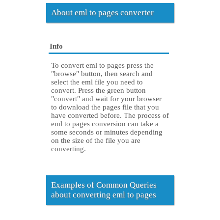
About eml to pages converter
Info
To convert eml to pages press the
"browse" button, then search and
select the eml file you need to
convert. Press the green button
"convert" and wait for your browser
to download the pages file that you
have converted before. The process of
eml to pages conversion can take a
some seconds or minutes depending
on the size of the file you are
converting.
Examples of Common Queries
about converting eml to pages