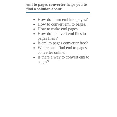
eml to pages converter helps you to
find a solution about:
How do I turn eml into pages?
How to convert eml to pages.
How to make eml pages.
How do I convert eml files to
pages files ?
Is eml to pages converter free?
Where can i find eml to pages
converter online.
Is there a way to convert eml to
pages?