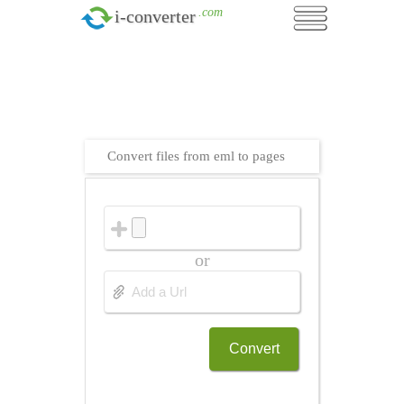
.com
i-converter
Convert files from eml to pages
or
Convert