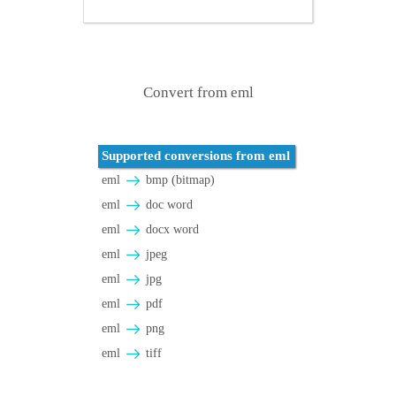
Convert from eml
Supported conversions from eml
eml
bmp (bitmap)
eml
doc word
eml
docx word
eml
jpeg
eml
jpg
eml
pdf
eml
png
eml
tiff