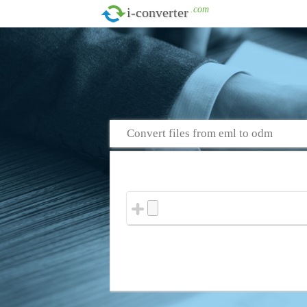
.com
i-converter
Convert files from eml to odm