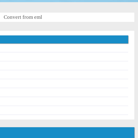
Convert from eml