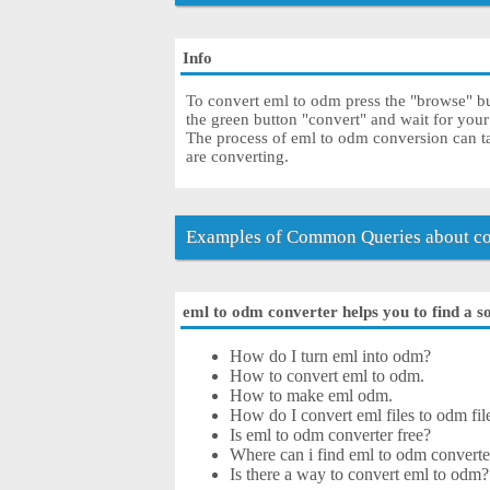
Info
To convert eml to odm press the "browse" but
the green button "convert" and wait for you
The process of eml to odm conversion can ta
are converting.
Examples of Common Queries about co
eml to odm converter helps you to find a s
How do I turn eml into odm?
How to convert eml to odm.
How to make eml odm.
How do I convert eml files to odm fil
Is eml to odm converter free?
Where can i find eml to odm converte
Is there a way to convert eml to odm?