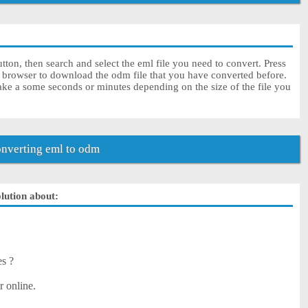
ton, then search and select the eml file you need to convert. Press
r browser to download the odm file that you have converted before.
ke a some seconds or minutes depending on the size of the file you
nverting eml to odm
olution about:
es ?
r online.