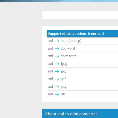
Supported conversions from eml
eml
bmp (bitmap)
eml
doc word
eml
docx word
eml
jpeg
eml
jpg
eml
pdf
eml
png
eml
tiff
About eml to odm converter