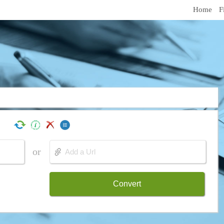
Home
F
or
Convert