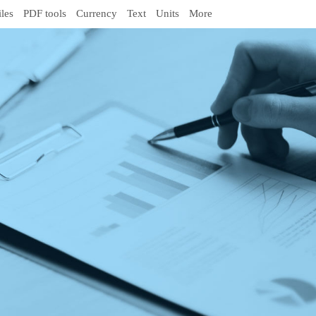
iles
PDF tools
Currency
Text
Units
More