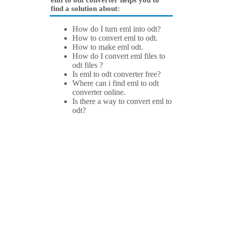
eml to odt converter helps you to
find a solution about:
How do I turn eml into odt?
How to convert eml to odt.
How to make eml odt.
How do I convert eml files to
odt files ?
Is eml to odt converter free?
Where can i find eml to odt
converter online.
Is there a way to convert eml to
odt?