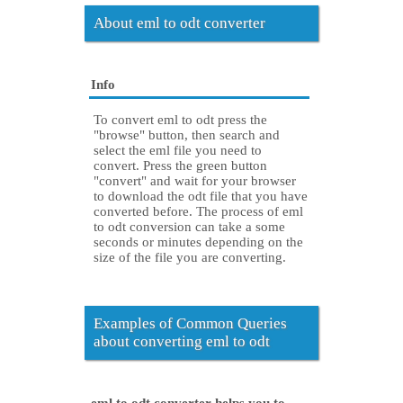
About eml to odt converter
Info
To convert eml to odt press the
"browse" button, then search and
select the eml file you need to
convert. Press the green button
"convert" and wait for your browser
to download the odt file that you have
converted before. The process of eml
to odt conversion can take a some
seconds or minutes depending on the
size of the file you are converting.
Examples of Common Queries
about converting eml to odt