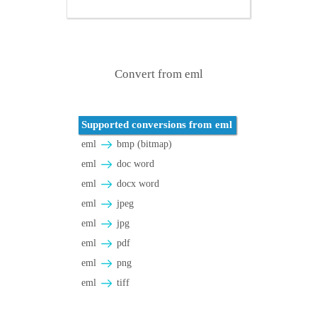
Convert from eml
Supported conversions from eml
eml
bmp (bitmap)
eml
doc word
eml
docx word
eml
jpeg
eml
jpg
eml
pdf
eml
png
eml
tiff