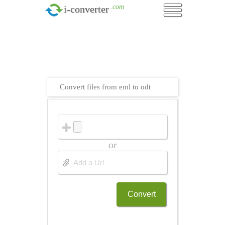
.com
i-converter
Convert files from eml to odt
or
Convert