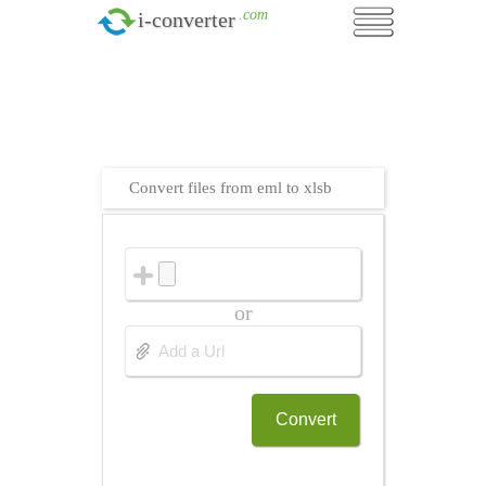
.com
i-converter
Convert files from eml to xlsb
or
Convert