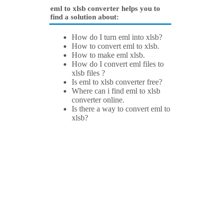
eml to xlsb converter helps you to
find a solution about:
How do I turn eml into xlsb?
How to convert eml to xlsb.
How to make eml xlsb.
How do I convert eml files to
xlsb files ?
Is eml to xlsb converter free?
Where can i find eml to xlsb
converter online.
Is there a way to convert eml to
xlsb?