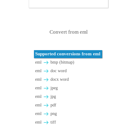
Convert from eml
Supported conversions from eml
eml
bmp (bitmap)
eml
doc word
eml
docx word
eml
jpeg
eml
jpg
eml
pdf
eml
png
eml
tiff