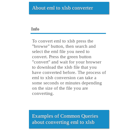
About eml to xlsb converter
Info
To convert eml to xlsb press the
"browse" button, then search and
select the eml file you need to
convert. Press the green button
"convert" and wait for your browser
to download the xlsb file that you
have converted before. The process of
eml to xlsb conversion can take a
some seconds or minutes depending
on the size of the file you are
converting.
Examples of Common Queries
about converting eml to xlsb