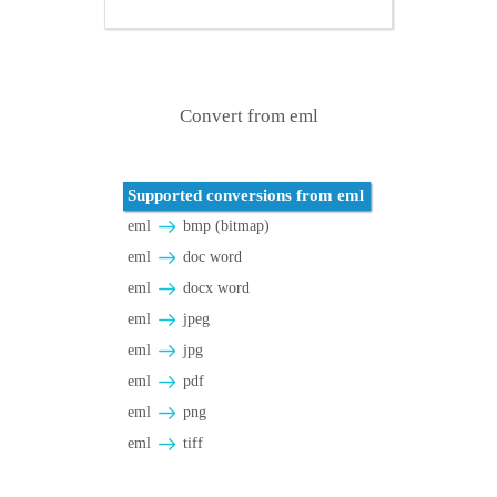
Convert from eml
Supported conversions from eml
eml
bmp (bitmap)
eml
doc word
eml
docx word
eml
jpeg
eml
jpg
eml
pdf
eml
png
eml
tiff