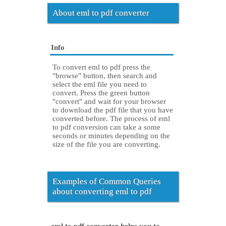
About eml to pdf converter
Info
To convert eml to pdf press the
"browse" button, then search and
select the eml file you need to
convert. Press the green button
"convert" and wait for your browser
to download the pdf file that you have
converted before. The process of eml
to pdf conversion can take a some
seconds or minutes depending on the
size of the file you are converting.
Examples of Common Queries
about converting eml to pdf