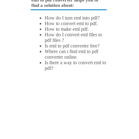
eml to pdf converter helps you to
find a solution about:
How do I turn eml into pdf?
How to convert eml to pdf.
How to make eml pdf.
How do I convert eml files to
pdf files ?
Is eml to pdf converter free?
Where can i find eml to pdf
converter online.
Is there a way to convert eml to
pdf?