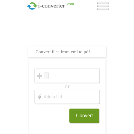
.com
i-converter
Convert files from eml to pdf
or
Convert