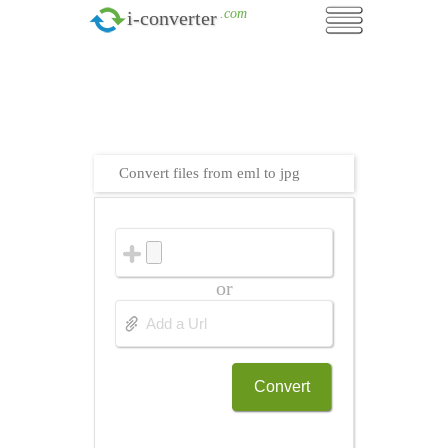
.com
i-converter
Convert files from eml to jpg
or
Convert