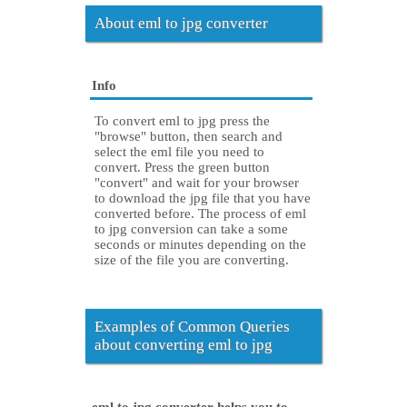
About eml to jpg converter
Info
To convert eml to jpg press the
"browse" button, then search and
select the eml file you need to
convert. Press the green button
"convert" and wait for your browser
to download the jpg file that you have
converted before. The process of eml
to jpg conversion can take a some
seconds or minutes depending on the
size of the file you are converting.
Examples of Common Queries
about converting eml to jpg