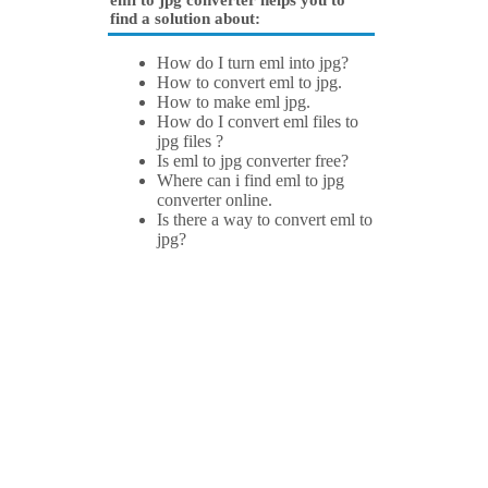
eml to jpg converter helps you to
find a solution about:
How do I turn eml into jpg?
How to convert eml to jpg.
How to make eml jpg.
How do I convert eml files to
jpg files ?
Is eml to jpg converter free?
Where can i find eml to jpg
converter online.
Is there a way to convert eml to
jpg?