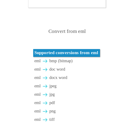
Convert from eml
Supported conversions from eml
eml
bmp (bitmap)
eml
doc word
eml
docx word
eml
jpeg
eml
jpg
eml
pdf
eml
png
eml
tiff