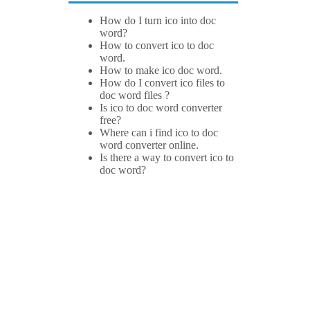
How do I turn ico into doc
word?
How to convert ico to doc
word.
How to make ico doc word.
How do I convert ico files to
doc word files ?
Is ico to doc word converter
free?
Where can i find ico to doc
word converter online.
Is there a way to convert ico to
doc word?