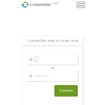
.com
i-converter
Convert files from ico to doc word
or
Convert