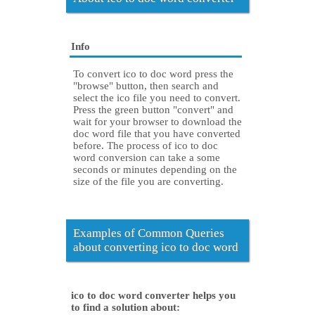
Info
To convert ico to doc word press the
"browse" button, then search and
select the ico file you need to convert.
Press the green button "convert" and
wait for your browser to download the
doc word file that you have converted
before. The process of ico to doc
word conversion can take a some
seconds or minutes depending on the
size of the file you are converting.
Examples of Common Queries
about converting ico to doc word
ico to doc word converter helps you
to find a solution about: