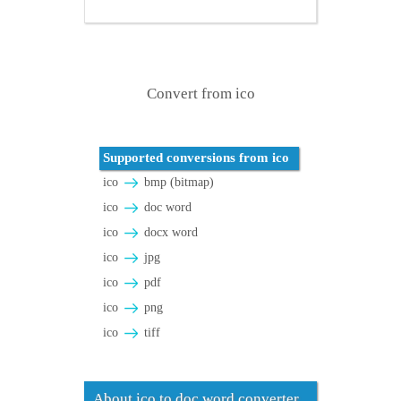
Convert from ico
Supported conversions from ico
ico
bmp (bitmap)
ico
doc word
ico
docx word
ico
jpg
ico
pdf
ico
png
ico
tiff
About ico to doc word converter